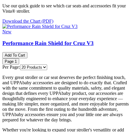
Use our quick guide to see which car seats and accessories fit your
Vista® stroller.
Download the Chart (PDF)
New
Performance Rain Shield for Cruz V3
Add To Cart
Page
1
Per Page:
Every great stroller or car seat deserves the perfect finishing touch,
and UPPAbaby accessories are designed to do exactly that. Crafted
with the same commitment to quality materials, safety, and elegant
design that defines every UPPAbaby product, our accessories are
thoughtfully engineered to enhance your everyday experience —
making life simpler, more organized, and more enjoyable for parents
on the move. From the first outing to the hundredth adventure,
UPPAbaby accessories ensure you and your little one are always
prepared for whatever the day brings.
Whether you're looking to expand your stroller's versatility or add