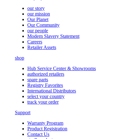
our story
our mission
Our Planet
Our Community
our people
Modern Slavery Statement
Careers
Retailer Assets
shop
Hub Service Center & Showrooms
authorized retailers
spare parts
Registry Favorites
International Distributors
select your country
track your order
Support
Warranty Program
Product Registration
Contact Us