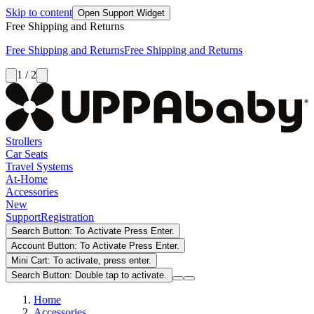
Skip to content
Open Support Widget
Free Shipping and Returns
Free Shipping and Returns
Free Shipping and Returns
1 / 2
Strollers
Car Seats
Travel Systems
At-Home
Accessories
New
Support
Registration
Search Button: To Activate Press Enter.
Account Button: To Activate Press Enter.
Mini Cart: To activate, press enter.
Search Button: Double tap to activate.
Home
Accessories