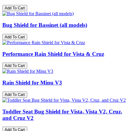
Add To Cart
Bug Shield for Bassinet (all models)
Add To Cart
Performance Rain Shield for Vista & Cruz
Add To Cart
Rain Shield for Minu V3​
Add To Cart
Toddler Seat Bug Shield for Vista, Vista V2, Cruz,
and Cruz V2
Add To Cart