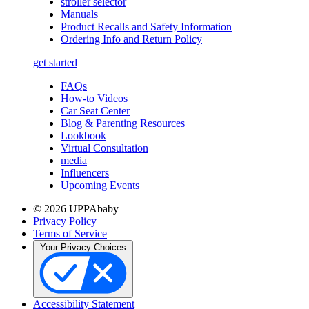
stroller selector
Manuals
Product Recalls and Safety Information
Ordering Info and Return Policy
get started
FAQs
How-to Videos
Car Seat Center
Blog & Parenting Resources
Lookbook
Virtual Consultation
media
Influencers
Upcoming Events
© 2026 UPPAbaby
Privacy Policy
Terms of Service
Your Privacy Choices
Accessibility Statement