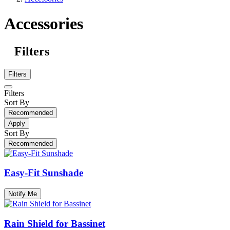
Accessories
Filters
Filters
Filters
Sort By
Recommended
Apply
Sort By
Recommended
Easy-Fit Sunshade
Notify Me
Rain Shield for Bassinet