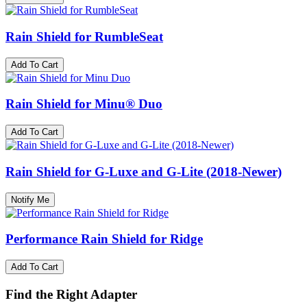
Rain Shield for RumbleSeat
Add To Cart
Rain Shield for Minu® Duo
Add To Cart
Rain Shield for G-Luxe and G-Lite (2018-Newer)
Notify Me
Performance Rain Shield for Ridge
Add To Cart
Find the Right Adapter