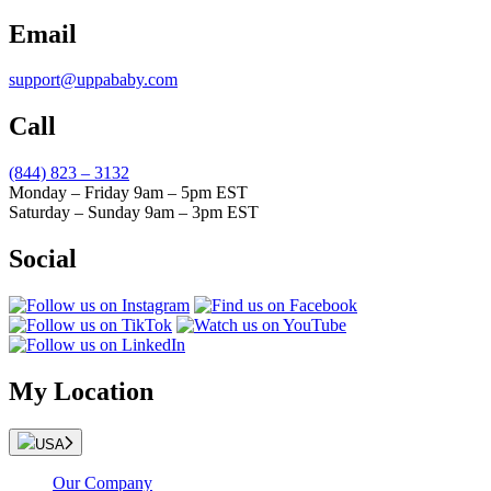
Email
support@uppababy.com
Call
(844) 823 – 3132
Monday – Friday 9am – 5pm EST
Saturday – Sunday 9am – 3pm EST
Social
My Location
USA
Our Company