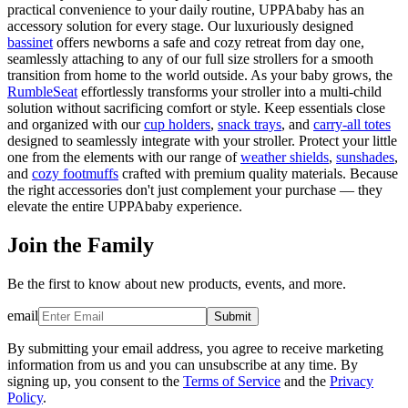
practical convenience to your daily routine, UPPAbaby has an
accessory solution for every stage. Our luxuriously designed
bassinet
offers newborns a safe and cozy retreat from day one,
seamlessly attaching to any of our full size strollers for a smooth
transition from home to the world outside. As your baby grows, the
RumbleSeat
effortlessly transforms your stroller into a multi-child
solution without sacrificing comfort or style. Keep essentials close
and organized with our
cup holders
,
snack trays
, and
carry-all totes
designed to seamlessly integrate with your stroller. Protect your little
one from the elements with our range of
weather shields
,
sunshades
,
and
cozy footmuffs
crafted with premium quality materials. Because
the right accessories don't just complement your purchase — they
elevate the entire UPPAbaby experience.
Join the Family
Be the first to know about new products, events, and more.
email
Submit
By submitting your email address, you agree to receive marketing
information from us and you can unsubscribe at any time. By
signing up, you consent to the
Terms of Service
and the
Privacy
Policy
.