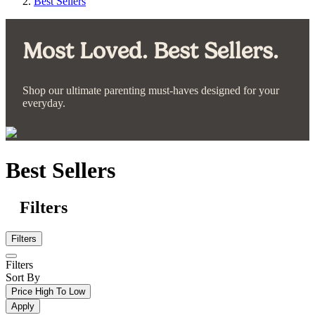
Best Sellers
Most Loved. Best Sellers.
Shop our ultimate parenting must-haves designed for your
everyday.
Best Sellers
Filters
Filters
Filters
Sort By
Price High To Low
Apply