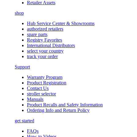
Retailer Assets
shop
Hub Service Center & Showrooms
authorized retailers
spare parts
Registry Favorites
International Distributors
select your country
track your order
Support
Warranty Program
Product Registration
Contact Us
stroller selector
Manuals
Product Recalls and Safety Information
Ordering Info and Return Policy
get started
FAQs
How-to Videos