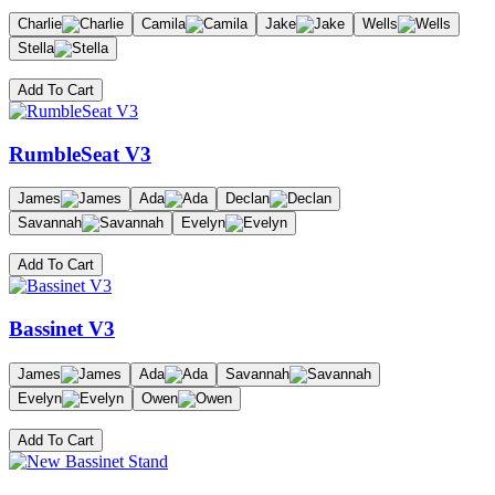
Charlie
Camila
Jake
Wells
Stella
Add To Cart
RumbleSeat V3
James
Ada
Declan
Savannah
Evelyn
Add To Cart
Bassinet V3
James
Ada
Savannah
Evelyn
Owen
Add To Cart