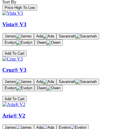
Sort By
Price High To Low
Vista® V3
James
Ada
Savannah
Evelyn
Owen
Add To Cart
Cruz® V3
James
Ada
Savannah
Evelyn
Owen
Add To Cart
Aria® V2
James
Ada
Evelyn