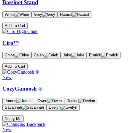
Bassinet Stand
White
Grey
Natural
Add To Cart
Ciro™
Chloe
Caleb
Jake
Emrick
Add To Cart
New
CozyGanoosh ®
James
Owen
Declan
Savannah
Evelyn
Notify Me
New