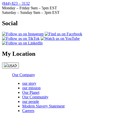
(844) 823 – 3132
Monday – Friday 9am – 5pm EST
Saturday – Sunday 9am – 3pm EST
Social
My Location
USA
Our Company
our story
our mission
Our Planet
Our Community
our people
Modern Slavery Statement
Careers