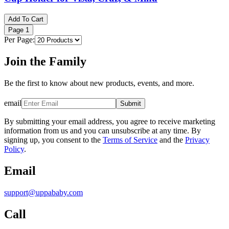
Add To Cart
Page
1
Per Page:
Join the Family
Be the first to know about new products, events, and more.
email
Submit
By submitting your email address, you agree to receive marketing
information from us and you can unsubscribe at any time. By
signing up, you consent to the
Terms of Service
and the
Privacy
Policy
.
Email
support@uppababy.com
Call