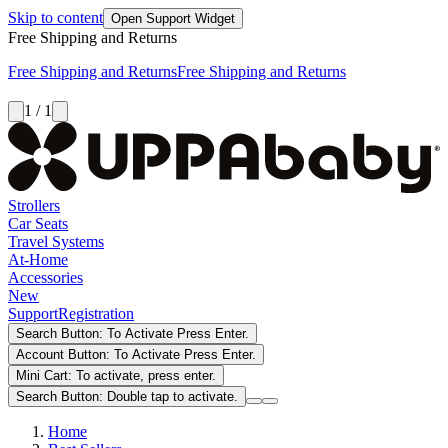
Skip to content
Open Support Widget
Free Shipping and Returns
Free Shipping and Returns
Free Shipping and Returns
1 / 1
Strollers
Car Seats
Travel Systems
At-Home
Accessories
New
Support
Registration
Search Button: To Activate Press Enter.
Account Button: To Activate Press Enter.
Mini Cart: To activate, press enter.
Search Button: Double tap to activate.
Home