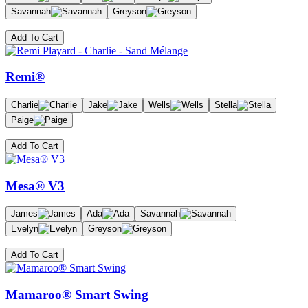
Savannah
Greyson
Add To Cart
Remi®
Charlie
Jake
Wells
Stella
Paige
Add To Cart
Mesa® V3
James
Ada
Savannah
Evelyn
Greyson
Add To Cart
Mamaroo® Smart Swing