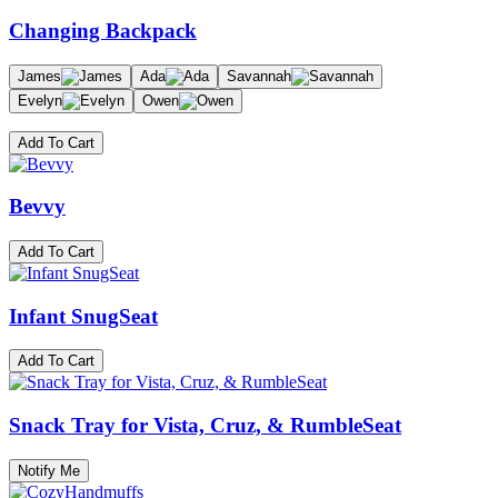
Changing Backpack
James
Ada
Savannah
Evelyn
Owen
Add To Cart
Bevvy
Add To Cart
Infant SnugSeat
Add To Cart
Snack Tray for Vista, Cruz, & RumbleSeat
Notify Me