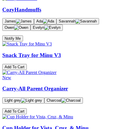
CozyHandmuffs
James
Ada
Savannah
Owen
Evelyn
Notify Me
Snack Tray for Minu V3
Add To Cart
New
Carry-All Parent Organizer
Light grey
Charcoal
Add To Cart
Cup Holder for Vista, Cruz, & Minu