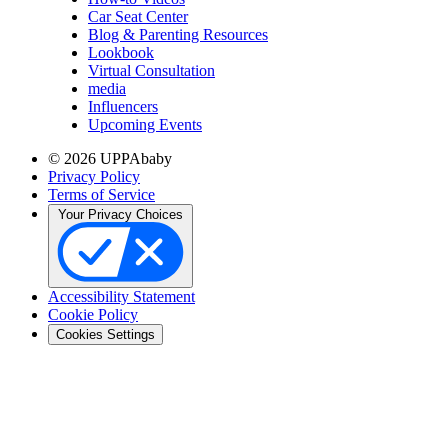
Car Seat Center
Blog & Parenting Resources
Lookbook
Virtual Consultation
media
Influencers
Upcoming Events
© 2026 UPPAbaby
Privacy Policy
Terms of Service
Your Privacy Choices
Accessibility Statement
Cookie Policy
Cookies Settings