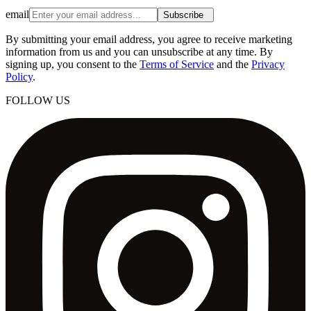
email
Subscribe
By submitting your email address, you agree to receive marketing
information from us and you can unsubscribe at any time. By
signing up, you consent to the
Terms of Service
and the
Privacy
Policy
.
FOLLOW US