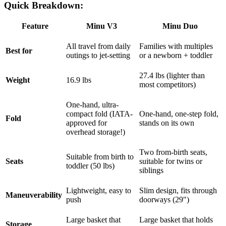
Quick Breakdown:
Feature
Minu V3
Minu Duo
All travel from daily
Families with multiples
Best for
outings to jet-setting
or a newborn + toddler
27.4 lbs (lighter than
Weight
16.9 lbs
most competitors)
One-hand, ultra-
compact fold (IATA-
One-hand, one-step fold,
Fold
approved for
stands on its own
overhead storage!)
Two from-birth seats,
Suitable from birth to
Seats
suitable for twins or
toddler (50 lbs)
siblings
Lightweight, easy to
Slim design, fits through
Maneuverability
push
doorways (29″)
Large basket that
Large basket that holds
Storage