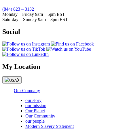
(844) 823 – 3132
Monday – Friday 9am – 5pm EST
Saturday – Sunday 9am – 3pm EST
Social
My Location
USA
Our Company
our story
our mission
Our Planet
Our Community
our people
Modern Slavery Statement