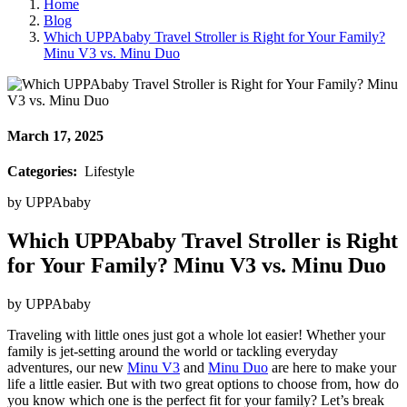
Home
Blog
Which UPPAbaby Travel Stroller is Right for Your Family?
Minu V3 vs. Minu Duo
March 17, 2025
Categories:
Lifestyle
by
UPPAbaby
Which UPPAbaby Travel Stroller is Right
for Your Family? Minu V3 vs. Minu Duo
by
UPPAbaby
Traveling with little ones just got a whole lot easier! Whether your
family is jet-setting around the world or tackling everyday
adventures, our new
Minu V3
and
Minu Duo
are here to make your
life a little easier. But with two great options to choose from, how do
you know which one is the perfect fit for your family? Let’s break