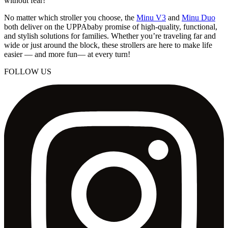
without fear!
No matter which stroller you choose, the
Minu V3
and
Minu Duo
both deliver on the UPPAbaby promise of high-quality, functional,
and stylish solutions for families. Whether you’re traveling far and
wide or just around the block, these strollers are here to make life
easier — and more fun— at every turn!
FOLLOW US