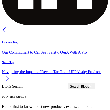
Previous Blog
Our Commitment to Car Seat Safety: Q&A With A Pro
Next Blog
Navigating the Impact of Recent Tariffs on UPPAbaby Products​
Blogs Search
Search Blogs
JOIN THE FAMILY
Be the first to know about new products, events, and more.