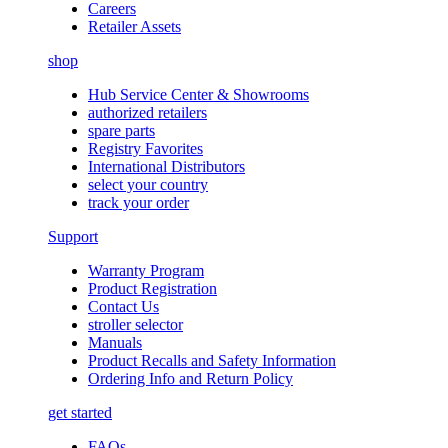
Careers
Retailer Assets
shop
Hub Service Center & Showrooms
authorized retailers
spare parts
Registry Favorites
International Distributors
select your country
track your order
Support
Warranty Program
Product Registration
Contact Us
stroller selector
Manuals
Product Recalls and Safety Information
Ordering Info and Return Policy
get started
FAQs