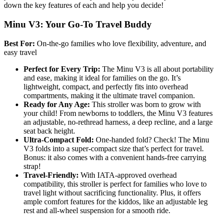
down the key features of each and help you decide!
Minu V3: Your Go-To Travel Buddy
Best For:
On-the-go families who love flexibility, adventure, and
easy travel
Perfect for Every Trip:
The Minu V3 is all about portability
and ease, making it ideal for families on the go. It’s
lightweight, compact, and perfectly fits into overhead
compartments, making it the ultimate travel companion.
Ready for Any Age:
This stroller was born to grow with
your child! From newborns to toddlers, the Minu V3 features
an adjustable, no-rethread harness, a deep recline, and a large
seat back height.
Ultra-Compact Fold:
One-handed fold? Check! The Minu
V3 folds into a super-compact size that’s perfect for travel.
Bonus: it also comes with a convenient hands-free carrying
strap!
Travel-Friendly:
With IATA-approved overhead
compatibility, this stroller is perfect for families who love to
travel light without sacrificing functionality. Plus, it offers
ample comfort features for the kiddos, like an adjustable leg
rest and all-wheel suspension for a smooth ride.