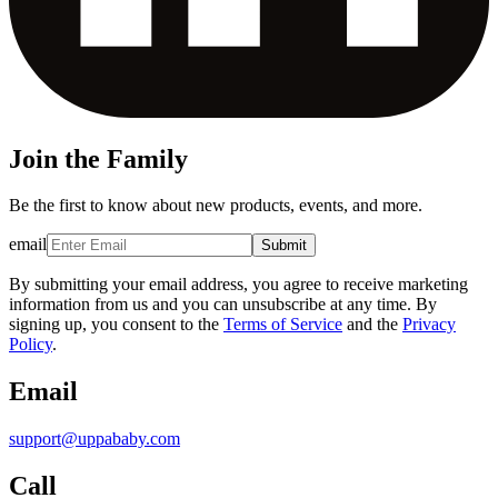
Join the Family
Be the first to know about new products, events, and more.
email
Submit
By submitting your email address, you agree to receive marketing
information from us and you can unsubscribe at any time. By
signing up, you consent to the
Terms of Service
and the
Privacy
Policy
.
Email
support@uppababy.com
Call