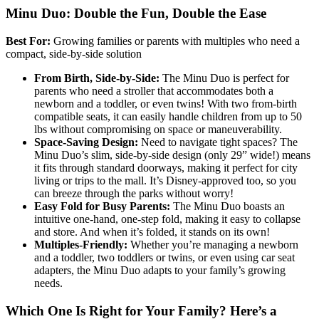
Minu Duo: Double the Fun, Double the Ease
Best For:
Growing families or parents with multiples who need a
compact, side-by-side solution
From Birth, Side-by-Side:
The Minu Duo is perfect for
parents who need a stroller that accommodates both a
newborn and a toddler, or even twins! With two from-birth
compatible seats, it can easily handle children from up to 50
lbs without compromising on space or maneuverability.
Space-Saving Design:
Need to navigate tight spaces? The
Minu Duo’s slim, side-by-side design (only 29” wide!) means
it fits through standard doorways, making it perfect for city
living or trips to the mall. It’s Disney-approved too, so you
can breeze through the parks without worry!
Easy Fold for Busy Parents:
The Minu Duo boasts an
intuitive one-hand, one-step fold, making it easy to collapse
and store. And when it’s folded, it stands on its own!
Multiples-Friendly:
Whether you’re managing a newborn
and a toddler, two toddlers or twins, or even using car seat
adapters, the Minu Duo adapts to your family’s growing
needs.
Which One Is Right for Your Family? Here’s a