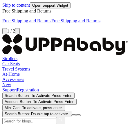
Skip to content
Open Support Widget
Free Shipping and Returns
Free Shipping and Returns
Free Shipping and Returns
1 / 2
Strollers
Car Seats
Travel Systems
At-Home
Accessories
New
Support
Registration
Search Button: To Activate Press Enter.
Account Button: To Activate Press Enter.
Mini Cart: To activate, press enter.
Search Button: Double tap to activate.