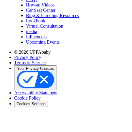
How-to Videos
Car Seat Center
Blog & Parenting Resources
Lookbook
Virtual Consultation
media
Influencers
Upcoming Events
© 2026 UPPAbaby
Privacy Policy
Terms of Service
Your Privacy Choices
Accessibility Statement
Cookie Policy
Cookies Settings