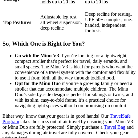
holds up to 20 lbs
up to 20 lbs
Deep recline for resting,
Adjustable leg rest,
UPF 50+ canopies, o
ne-
Top Features
all-wheel suspension,
handed, independent
deep recline
footrests
So, Which One is Right for You?
Go with the Minu V3
if you’re looking for a lightweight,
compact stroller that’s perfect for travel, daily errands, and
small spaces. The Minu V3 is ideal for parents who want the
convenience of a travel system with the comfort and flexibility
to use it from birth all the way through toddlerhood.
Opt for the Minu Duo
if you’re a growing family or need a
stroller that can accommodate multiple children. The Minu
Duo’s side-by-side design is perfect for siblings or twins, and
with its slim, easy-to-fold frame, it’s a practical choice for
navigating tight spaces without compromising on comfort.
Either way, know that your gear is in good hands! Our
TravelSafe
Program
takes the stress out of air travel by ensuring your Minu V3
or Minu Duo are fully protected. Simply purchase a
Travel Bag
and
any damages during air travel are fully covered. Check your gear