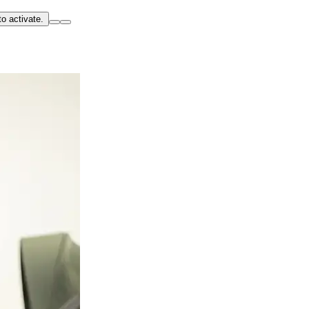
o activate.