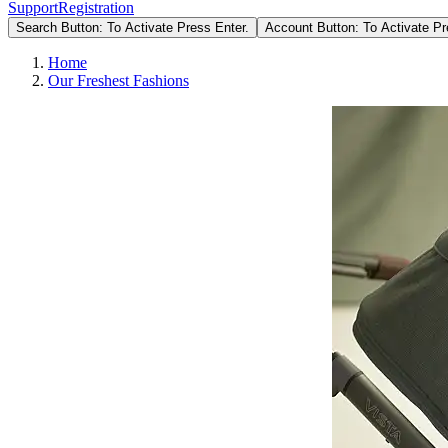
Support
Registration
Search Button: To Activate Press Enter.
Account Button: To Activate Pr
Home
Our Freshest Fashions