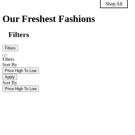
Shop All
Our Freshest Fashions
Filters
Filters
Filters
Sort By
Price High To Low
Apply
Sort By
Price High To Low