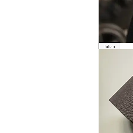
Julian