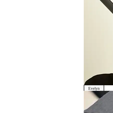
Evelyn