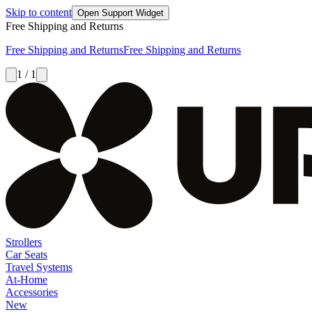
Skip to content
Open Support Widget
Free Shipping and Returns
Free Shipping and Returns
Free Shipping and Returns
1 / 1
Strollers
Car Seats
Travel Systems
At-Home
Accessories
New