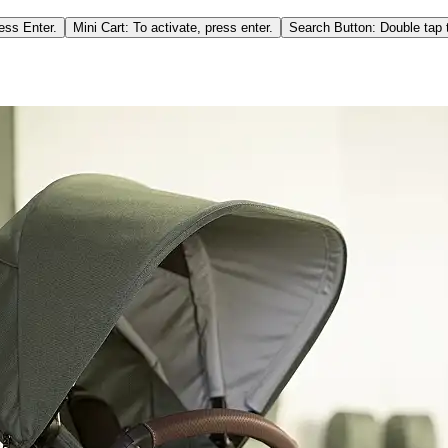
ess Enter.
Mini Cart: To activate, press enter.
Search Button: Double tap t