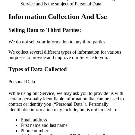
Service and is the subject of Personal Data.
Information Collection And Use
Selling Data to Third Parties:
We do not sell your information to any third parties.
We collect several different types of information for various
purposes to provide and improve our Service to you.
Types of Data Collected
Personal Data
While using our Service, we may ask you to provide us with
certain personally identifiable information that can be used to
contact or identify you (“Personal Data”). Personally
identifiable information may include, but is not limited to:
Email address
First name and last name
Phone number