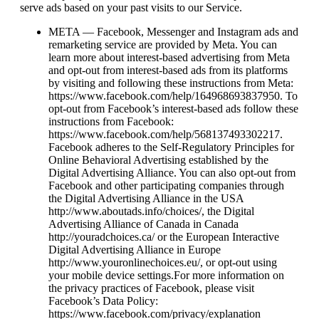
serve ads based on your past visits to our Service.
META — Facebook, Messenger and Instagram ads and
remarketing service are provided by Meta. You can
learn more about interest-based advertising from Meta
and opt-out from interest-based ads from its platforms
by visiting and following these instructions from Meta:
https://www.facebook.com/help/164968693837950. To
opt-out from Facebook’s interest-based ads follow these
instructions from Facebook:
https://www.facebook.com/help/568137493302217.
Facebook adheres to the Self-Regulatory Principles for
Online Behavioral Advertising established by the
Digital Advertising Alliance. You can also opt-out from
Facebook and other participating companies through
the Digital Advertising Alliance in the USA
http://www.aboutads.info/choices/, the Digital
Advertising Alliance of Canada in Canada
http://youradchoices.ca/ or the European Interactive
Digital Advertising Alliance in Europe
http://www.youronlinechoices.eu/, or opt-out using
your mobile device settings.For more information on
the privacy practices of Facebook, please visit
Facebook’s Data Policy:
https://www.facebook.com/privacy/explanation