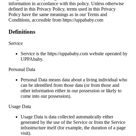
information in accordance with this policy. Unless otherwise
defined in this Privacy Policy, terms used in this Privacy
Policy have the same meanings as in our Terms and
Conditions, accessible from https://uppababy.com
Definitions
Service
Service is the https://uppababy.com website operated by
UPPAbaby.
Personal Data
Personal Data means data about a living individual who
can be identified from those data (or from those and
other information either in our possession or likely to
come into our possession).
Usage Data
Usage Data is data collected automatically either
generated by the use of the Service or from the Service
infrastructure itself (for example, the duration of a page
visit).