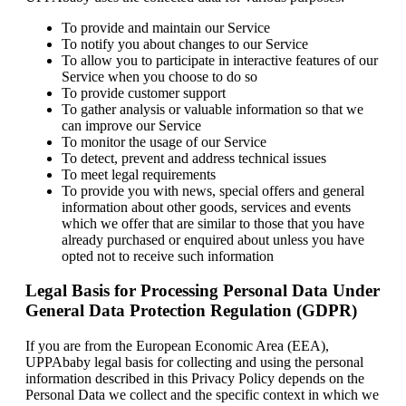
To provide and maintain our Service
To notify you about changes to our Service
To allow you to participate in interactive features of our
Service when you choose to do so
To provide customer support
To gather analysis or valuable information so that we
can improve our Service
To monitor the usage of our Service
To detect, prevent and address technical issues
To meet legal requirements
To provide you with news, special offers and general
information about other goods, services and events
which we offer that are similar to those that you have
already purchased or enquired about unless you have
opted not to receive such information
Legal Basis for Processing Personal Data Under
General Data Protection Regulation (GDPR)
If you are from the European Economic Area (EEA),
UPPAbaby legal basis for collecting and using the personal
information described in this Privacy Policy depends on the
Personal Data we collect and the specific context in which we