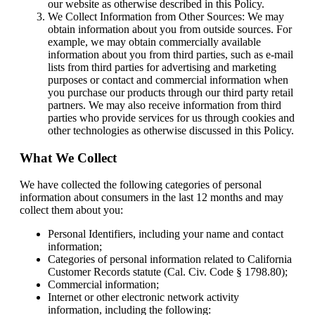
our website as otherwise described in this Policy.
We Collect Information from Other Sources: We may
obtain information about you from outside sources. For
example, we may obtain commercially available
information about you from third parties, such as e-mail
lists from third parties for advertising and marketing
purposes or contact and commercial information when
you purchase our products through our third party retail
partners. We may also receive information from third
parties who provide services for us through cookies and
other technologies as otherwise discussed in this Policy.
What We Collect
We have collected the following categories of personal
information about consumers in the last 12 months and may
collect them about you:
Personal Identifiers, including your name and contact
information;
Categories of personal information related to California
Customer Records statute (Cal. Civ. Code § 1798.80);
Commercial information;
Internet or other electronic network activity
information, including the following: