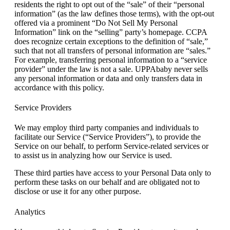
residents the right to opt out of the “sale” of their “personal
information” (as the law defines those terms), with the opt-out
offered via a prominent “Do Not Sell My Personal
Information” link on the “selling” party’s homepage. CCPA
does recognize certain exceptions to the definition of “sale,”
such that not all transfers of personal information are “sales.”
For example, transferring personal information to a “service
provider” under the law is not a sale. UPPAbaby never sells
any personal information or data and only transfers data in
accordance with this policy.
Service Providers
We may employ third party companies and individuals to
facilitate our Service (“Service Providers”), to provide the
Service on our behalf, to perform Service-related services or
to assist us in analyzing how our Service is used.
These third parties have access to your Personal Data only to
perform these tasks on our behalf and are obligated not to
disclose or use it for any other purpose.
Analytics