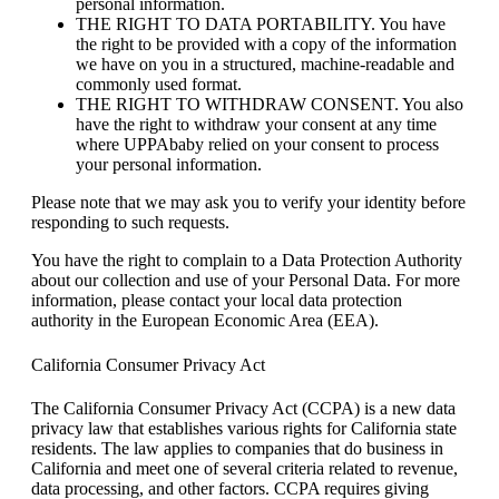
personal information.
THE RIGHT TO DATA PORTABILITY. You have
the right to be provided with a copy of the information
we have on you in a structured, machine-readable and
commonly used format.
THE RIGHT TO WITHDRAW CONSENT. You also
have the right to withdraw your consent at any time
where UPPAbaby relied on your consent to process
your personal information.
Please note that we may ask you to verify your identity before
responding to such requests.
You have the right to complain to a Data Protection Authority
about our collection and use of your Personal Data. For more
information, please contact your local data protection
authority in the European Economic Area (EEA).
California Consumer Privacy Act
The California Consumer Privacy Act (CCPA) is a new data
privacy law that establishes various rights for California state
residents. The law applies to companies that do business in
California and meet one of several criteria related to revenue,
data processing, and other factors. CCPA requires giving