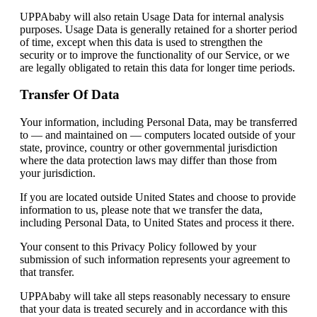
UPPAbaby will also retain Usage Data for internal analysis
purposes. Usage Data is generally retained for a shorter period
of time, except when this data is used to strengthen the
security or to improve the functionality of our Service, or we
are legally obligated to retain this data for longer time periods.
Transfer Of Data
Your information, including Personal Data, may be transferred
to — and maintained on — computers located outside of your
state, province, country or other governmental jurisdiction
where the data protection laws may differ than those from
your jurisdiction.
If you are located outside United States and choose to provide
information to us, please note that we transfer the data,
including Personal Data, to United States and process it there.
Your consent to this Privacy Policy followed by your
submission of such information represents your agreement to
that transfer.
UPPAbaby will take all steps reasonably necessary to ensure
that your data is treated securely and in accordance with this