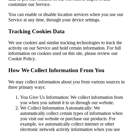
customize our Service.
You can enable or disable location services when you use our
Service at any time, through your device settings.
Tracking Cookies Data
We use cookies and similar tracking technologies to track the
activity on our Service and hold certain information. For full
information on cookies used on this site, please review our
Cookie Policy.
How We Collect Information From You
We may collect information about you from various sources in
three primary ways:
You Give Us Information: We collect information from
you when you submit it to us through our website.
We Collect Information Automatically: We
automatically collect certain types of information when
you visit our website or purchase our products. For
example, we automatically collect internet or other
electronic network activity information when you use