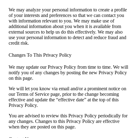
We may analyze your personal information to create a profile
of your interests and preferences so that we can contact you
with information relevant to you. We may make use of
additional information about you when it is available from
external sources to help us do this effectively. We may also
use your personal information to detect and reduce fraud and
credit risk.
Changes To This Privacy Policy
We may update our Privacy Policy from time to time. We will
notify you of any changes by posting the new Privacy Policy
on this page.
We will let you know via email and/or a prominent notice on
our Terms of Service page, prior to the change becoming
effective and update the “effective date” at the top of this
Privacy Policy.
You are advised to review this Privacy Policy periodically for
any changes. Changes to this Privacy Policy are effective
when they are posted on this page.