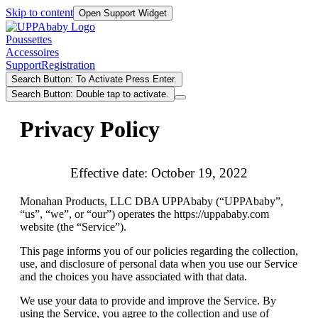
Skip to content
Open Support Widget
Poussettes
Accessoires
Support
Registration
Search Button: To Activate Press Enter.
Search Button: Double tap to activate.
Privacy Policy
Effective date: October 19, 2022
Monahan Products, LLC DBA UPPAbaby (“UPPAbaby”,
“us”, “we”, or “our”) operates the https://uppababy.com
website (the “Service”).
This page informs you of our policies regarding the collection,
use, and disclosure of personal data when you use our Service
and the choices you have associated with that data.
We use your data to provide and improve the Service. By
using the Service, you agree to the collection and use of