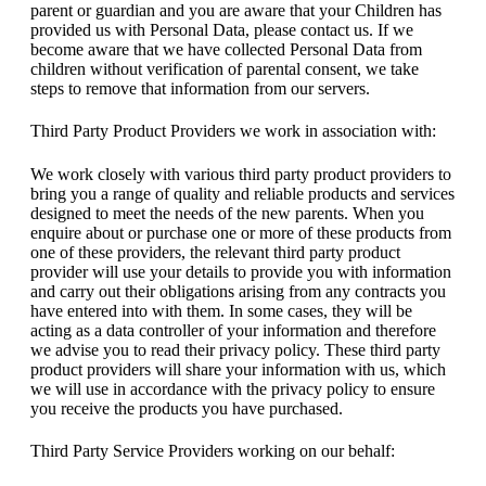
parent or guardian and you are aware that your Children has
provided us with Personal Data, please contact us. If we
become aware that we have collected Personal Data from
children without verification of parental consent, we take
steps to remove that information from our servers.
Third Party Product Providers we work in association with:
We work closely with various third party product providers to
bring you a range of quality and reliable products and services
designed to meet the needs of the new parents. When you
enquire about or purchase one or more of these products from
one of these providers, the relevant third party product
provider will use your details to provide you with information
and carry out their obligations arising from any contracts you
have entered into with them. In some cases, they will be
acting as a data controller of your information and therefore
we advise you to read their privacy policy. These third party
product providers will share your information with us, which
we will use in accordance with the privacy policy to ensure
you receive the products you have purchased.
Third Party Service Providers working on our behalf: