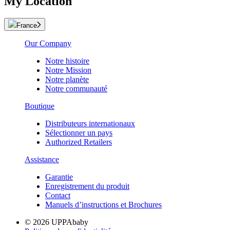
My Location
France
Our Company
Notre histoire
Notre Mission
Notre planète
Notre communauté
Boutique
Distributeurs internationaux
Sélectionner un pays
Authorized Retailers
Assistance
Garantie
Enregistrement du produit
Contact
Manuels d’instructions et Brochures
© 2026 UPPAbaby