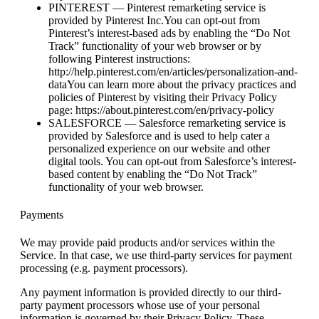
PINTEREST — Pinterest remarketing service is
provided by Pinterest Inc.You can opt-out from
Pinterest’s interest-based ads by enabling the “Do Not
Track” functionality of your web browser or by
following Pinterest instructions:
http://help.pinterest.com/en/articles/personalization-and-
dataYou can learn more about the privacy practices and
policies of Pinterest by visiting their Privacy Policy
page: https://about.pinterest.com/en/privacy-policy
SALESFORCE — Salesforce remarketing service is
provided by Salesforce and is used to help cater a
personalized experience on our website and other
digital tools. You can opt-out from Salesforce’s interest-
based content by enabling the “Do Not Track”
functionality of your web browser.
Payments
We may provide paid products and/or services within the
Service. In that case, we use third-party services for payment
processing (e.g. payment processors).
Any payment information is provided directly to our third-
party payment processors whose use of your personal
information is governed by their Privacy Policy. These