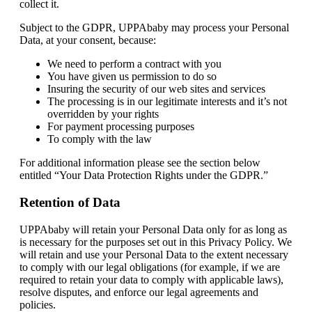
collect it.
Subject to the GDPR, UPPAbaby may process your Personal
Data, at your consent, because:
We need to perform a contract with you
You have given us permission to do so
Insuring the security of our web sites and services
The processing is in our legitimate interests and it’s not
overridden by your rights
For payment processing purposes
To comply with the law
For additional information please see the section below
entitled “Your Data Protection Rights under the GDPR.”
Retention of Data
UPPAbaby will retain your Personal Data only for as long as
is necessary for the purposes set out in this Privacy Policy. We
will retain and use your Personal Data to the extent necessary
to comply with our legal obligations (for example, if we are
required to retain your data to comply with applicable laws),
resolve disputes, and enforce our legal agreements and
policies.