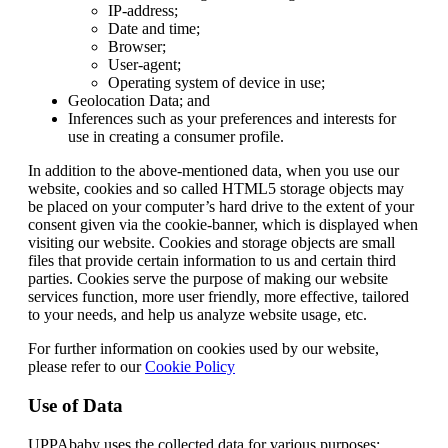
IP-address;
Date and time;
Browser;
User-agent;
Operating system of device in use;
Geolocation Data; and
Inferences such as your preferences and interests for
use in creating a consumer profile.
In addition to the above-mentioned data, when you use our
website, cookies and so called HTML5 storage objects may
be placed on your computer’s hard drive to the extent of your
consent given via the cookie-banner, which is displayed when
visiting our website. Cookies and storage objects are small
files that provide certain information to us and certain third
parties. Cookies serve the purpose of making our website
services function, more user friendly, more effective, tailored
to your needs, and help us analyze website usage, etc.
For further information on cookies used by our website,
please refer to our
Cookie Policy
Use of Data
UPPAbaby uses the collected data for various purposes: