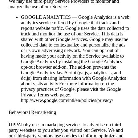
We may use third-party Service Providers to monitor and
analyze the use of our Service.
GOOGLE ANALYTICS — Google Analytics is a web
analytics service offered by Google that tracks and
reports website traffic. Google uses the data collected to
track and monitor the use of our Service. This data is
shared with other Google services. Google may use the
collected data to contextualize and personalize the ads
of its own advertising network. You can opt-out of
having made your activity on the Service available to
Google Analytics by installing the Google Analytics
opt-out browser add-on. The add-on prevents the
Google Analytics JavaScript (ga.js, analytics.js, and
dc.js) from sharing information with Google Analytics
about visits activity.For more information on the
privacy practices of Google, please visit the Google
Privacy Terms web page:
http://www.google.com/intl/en/policies/privacy/
Behavioral Remarketing
UPPAbaby uses remarketing services to advertise on third
party websites to you after you visited our Service. We and
our third-party vendors use cookies to inform, optimize and