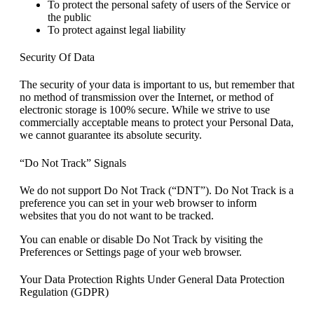
To protect the personal safety of users of the Service or
the public
To protect against legal liability
Security Of Data
The security of your data is important to us, but remember that
no method of transmission over the Internet, or method of
electronic storage is 100% secure. While we strive to use
commercially acceptable means to protect your Personal Data,
we cannot guarantee its absolute security.
“Do Not Track” Signals
We do not support Do Not Track (“DNT”). Do Not Track is a
preference you can set in your web browser to inform
websites that you do not want to be tracked.
You can enable or disable Do Not Track by visiting the
Preferences or Settings page of your web browser.
Your Data Protection Rights Under General Data Protection
Regulation (GDPR)