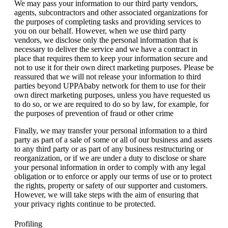
We may pass your information to our third party vendors,
agents, subcontractors and other associated organizations for
the purposes of completing tasks and providing services to
you on our behalf. However, when we use third party
vendors, we disclose only the personal information that is
necessary to deliver the service and we have a contract in
place that requires them to keep your information secure and
not to use it for their own direct marketing purposes. Please be
reassured that we will not release your information to third
parties beyond UPPAbaby network for them to use for their
own direct marketing purposes, unless you have requested us
to do so, or we are required to do so by law, for example, for
the purposes of prevention of fraud or other crime
Finally, we may transfer your personal information to a third
party as part of a sale of some or all of our business and assets
to any third party or as part of any business restructuring or
reorganization, or if we are under a duty to disclose or share
your personal information in order to comply with any legal
obligation or to enforce or apply our terms of use or to protect
the rights, property or safety of our supporter and customers.
However, we will take steps with the aim of ensuring that
your privacy rights continue to be protected.
Profiling