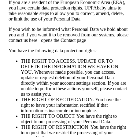
If you are a resident of the European Economic Area (EEA),
you have certain data protection rights. UPPAbaby aims to
take reasonable steps to allow you to correct, amend, delete,
or limit the use of your Personal Data.
If you wish to be informed what Personal Data we hold about
you and if you want it to be removed from our systems, please
contact us here– opens the Contact page
You have the following data protection rights:
THE RIGHT TO ACCESS, UPDATE OR TO
DELETE THE INFORMATION WE HAVE ON
YOU. Whenever made possible, you can access,
update or request deletion of your Personal Data
directly within your account settings section. If you are
unable to perform these actions yourself, please contact
us to assist you.
THE RIGHT OF RECTIFICATION. You have the
right to have your information rectified if that
information is inaccurate or incomplete.
THE RIGHT TO OBJECT. You have the right to
object to our processing of your Personal Data.
THE RIGHT OF RESTRICTION. You have the right
to request that we restrict the processing of your