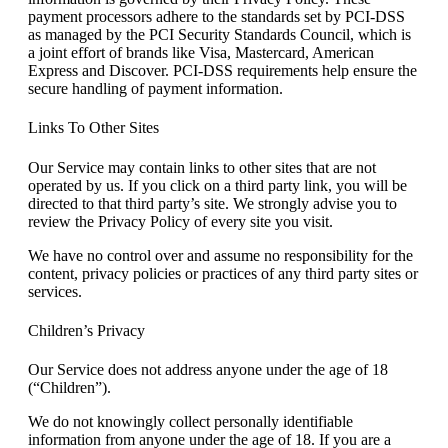
payment processors adhere to the standards set by PCI-DSS
as managed by the PCI Security Standards Council, which is
a joint effort of brands like Visa, Mastercard, American
Express and Discover. PCI-DSS requirements help ensure the
secure handling of payment information.
Links To Other Sites
Our Service may contain links to other sites that are not
operated by us. If you click on a third party link, you will be
directed to that third party’s site. We strongly advise you to
review the Privacy Policy of every site you visit.
We have no control over and assume no responsibility for the
content, privacy policies or practices of any third party sites or
services.
Children’s Privacy
Our Service does not address anyone under the age of 18
(“Children”).
We do not knowingly collect personally identifiable
information from anyone under the age of 18. If you are a