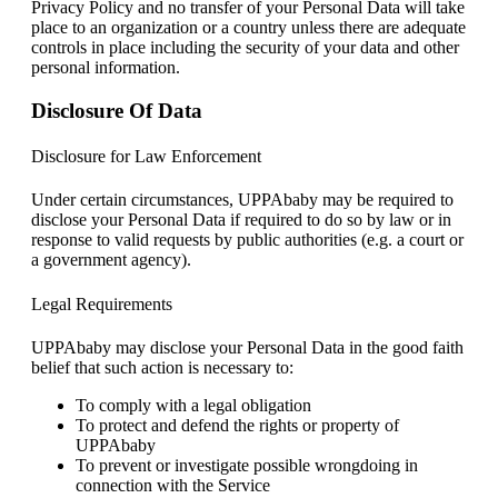
Privacy Policy and no transfer of your Personal Data will take
place to an organization or a country unless there are adequate
controls in place including the security of your data and other
personal information.
Disclosure Of Data
Disclosure for Law Enforcement
Under certain circumstances, UPPAbaby may be required to
disclose your Personal Data if required to do so by law or in
response to valid requests by public authorities (e.g. a court or
a government agency).
Legal Requirements
UPPAbaby may disclose your Personal Data in the good faith
belief that such action is necessary to:
To comply with a legal obligation
To protect and defend the rights or property of
UPPAbaby
To prevent or investigate possible wrongdoing in
connection with the Service