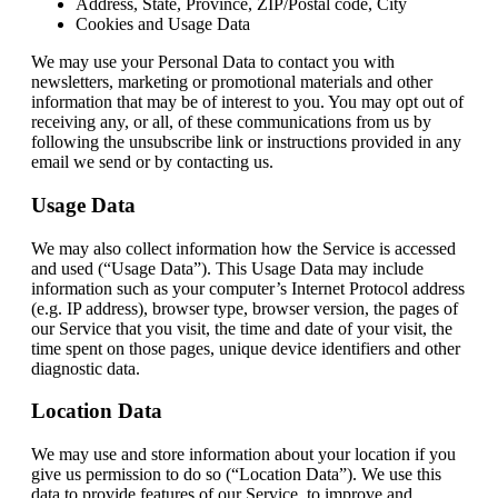
Address, State, Province, ZIP/Postal code, City
Cookies and Usage Data
We may use your Personal Data to contact you with
newsletters, marketing or promotional materials and other
information that may be of interest to you. You may opt out of
receiving any, or all, of these communications from us by
following the unsubscribe link or instructions provided in any
email we send or by contacting us.
Usage Data
We may also collect information how the Service is accessed
and used (“Usage Data”). This Usage Data may include
information such as your computer’s Internet Protocol address
(e.g. IP address), browser type, browser version, the pages of
our Service that you visit, the time and date of your visit, the
time spent on those pages, unique device identifiers and other
diagnostic data.
Location Data
We may use and store information about your location if you
give us permission to do so (“Location Data”). We use this
data to provide features of our Service, to improve and