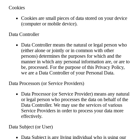
Cookies
Cookies are small pieces of data stored on your device
(computer or mobile device).
Data Controller
Data Controller means the natural or legal person who
(either alone or jointly or in common with other
persons) determines the purposes for which and the
manner in which any personal information are, or are to
be, processed. For the purpose of this Privacy Policy,
we are a Data Controller of your Personal Data.
Data Processors (or Service Providers)
Data Processor (or Service Provider) means any natural
or legal person who processes the data on behalf of the
Data Controller. We may use the services of various
Service Providers in order to process your data more
effectively.
Data Subject (or User)
Data Subject is any living individual who is using our