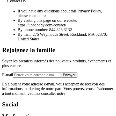
Contact Us
If you have any questions about this Privacy Policy,
please contact us:
By visiting this page on our website:
https://uppababy.com/contact/
By phone number: 844.823.3132
By mail: 276 Weymouth Street, Rockland, MA 02370,
United States
Rejoignez la famille
Soyez les premiers informés des nouveaux produits, événements et
plus encore.
E-mail
Envoyer
En ajoutant votre adresse e-mail, vous acceptez de recevoir des
informations marketing de notre part. Vous pouvez vous désabonner
à tout moment, veuillez consulter notre
Social