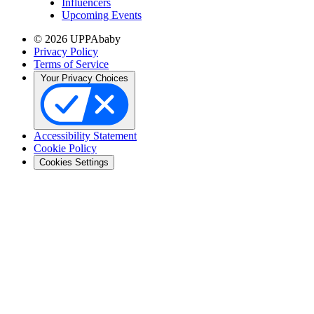
Influencers
Upcoming Events
© 2026 UPPAbaby
Privacy Policy
Terms of Service
Your Privacy Choices
Accessibility Statement
Cookie Policy
Cookies Settings