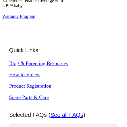
Experience reliable coverage with
UPPAbaby.
Warranty Program
Quick Links
Blog & Parenting Resources
How-to Videos
Product Registration
Spare Parts & Care
Selected FAQs (
See all FAQs
)