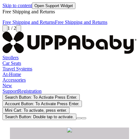
Skip to content
Open Support Widget
Free Shipping and Returns
Free Shipping and Returns
Free Shipping and Returns
1 / 2
Strollers
Car Seats
Travel Systems
At-Home
Accessories
New
Support
Registration
Search Button: To Activate Press Enter.
Account Button: To Activate Press Enter.
Mini Cart: To activate, press enter.
Search Button: Double tap to activate.