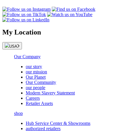
My Location
USA
Our Company
our story
our mission
Our Planet
Our Community
our people
Modern Slavery Statement
Careers
Retailer Assets
shop
Hub Service Center & Showrooms
authorized retailers