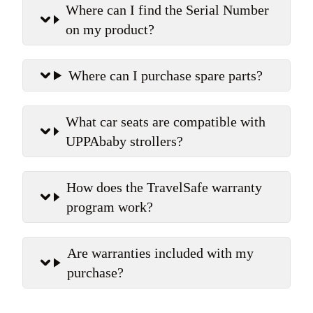
Where can I find the Serial Number
on my product?
Where can I purchase spare parts?
What car seats are compatible with
UPPAbaby strollers?
How does the TravelSafe warranty
program work?
Are warranties included with my
purchase?