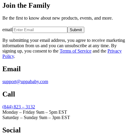
Join the Family
Be the first to know about new products, events, and more.
email
Submit
By submitting your email address, you agree to receive marketing
information from us and you can unsubscribe at any time. By
signing up, you consent to the
Terms of Service
and the
Privacy
Policy
.
Email
support@uppababy.com
Call
(844) 823 – 3132
Monday – Friday 9am – 5pm EST
Saturday – Sunday 9am – 3pm EST
Social