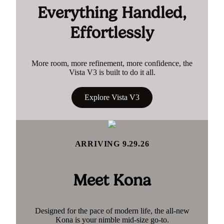
Everything Handled,
Effortlessly
More room, more refinement, more confidence, the
Vista V3 is built to do it all.
Explore Vista V3
ARRIVING 9.29.26
Meet Kona
Designed for the pace of modern life, the all-new
Kona is your nimble mid-size go-to.