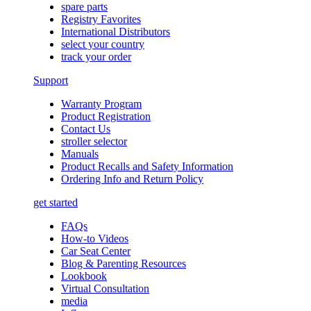
spare parts
Registry Favorites
International Distributors
select your country
track your order
Support
Warranty Program
Product Registration
Contact Us
stroller selector
Manuals
Product Recalls and Safety Information
Ordering Info and Return Policy
get started
FAQs
How-to Videos
Car Seat Center
Blog & Parenting Resources
Lookbook
Virtual Consultation
media