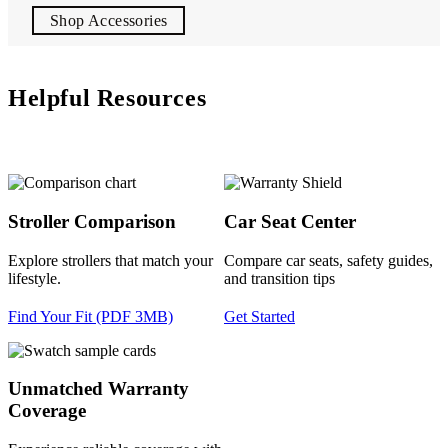
Shop Accessories
Helpful Resources
Stroller Comparison
Car Seat Center
Explore strollers that match your
Compare car seats, safety guides,
lifestyle.
and transition tips
Find Your Fit (PDF 3MB)
Get Started
Unmatched Warranty
Coverage