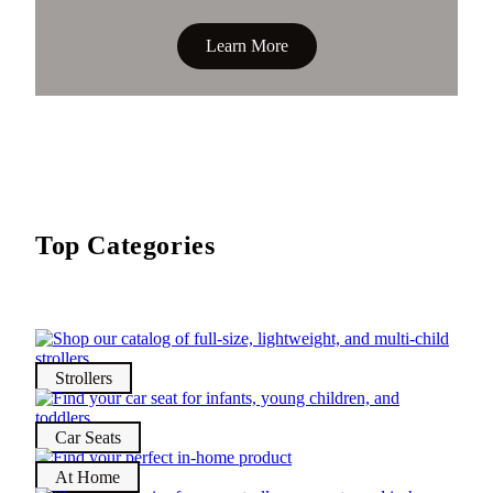
Learn More
Top Categories
Strollers
Car Seats
At Home