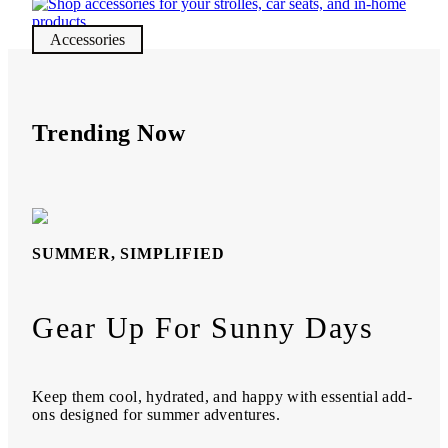
Accessories
Trending Now
SUMMER, SIMPLIFIED
Gear Up For Sunny Days
Keep them cool, hydrated, and happy with essential add-
ons designed for summer adventures.