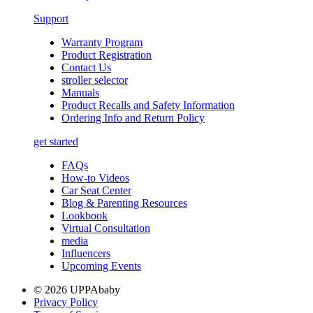
Support
Warranty Program
Product Registration
Contact Us
stroller selector
Manuals
Product Recalls and Safety Information
Ordering Info and Return Policy
get started
FAQs
How-to Videos
Car Seat Center
Blog & Parenting Resources
Lookbook
Virtual Consultation
media
Influencers
Upcoming Events
© 2026 UPPAbaby
Privacy Policy