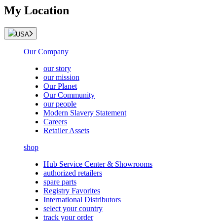
My Location
USA
Our Company
our story
our mission
Our Planet
Our Community
our people
Modern Slavery Statement
Careers
Retailer Assets
shop
Hub Service Center & Showrooms
authorized retailers
spare parts
Registry Favorites
International Distributors
select your country
track your order