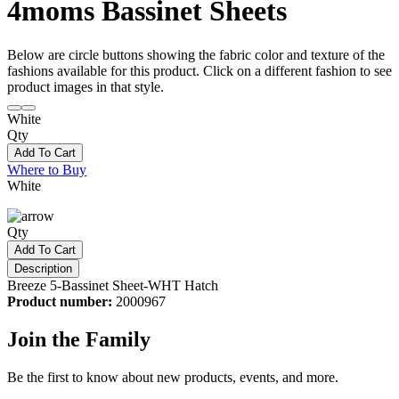
4moms Bassinet Sheets
Below are circle buttons showing the fabric color and texture of the
fashions available for this product. Click on a different fashion to see
product images in that style.
White
Qty
Add To Cart
Where to Buy
White
Qty
Add To Cart
Description
Breeze 5-Bassinet Sheet-WHT Hatch
Product number:
2000967
Join the Family
Be the first to know about new products, events, and more.