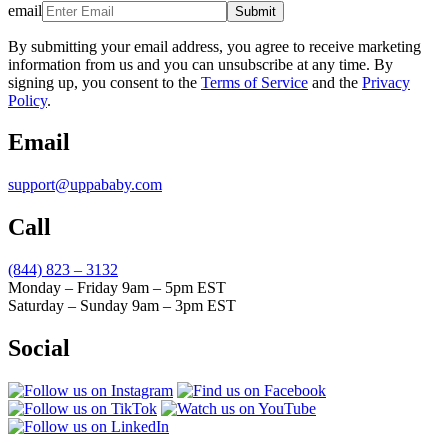
email
Submit
By submitting your email address, you agree to receive marketing
information from us and you can unsubscribe at any time. By
signing up, you consent to the
Terms of Service
and the
Privacy
Policy
.
Email
support@uppababy.com
Call
(844) 823 – 3132
Monday – Friday 9am – 5pm EST
Saturday – Sunday 9am – 3pm EST
Social