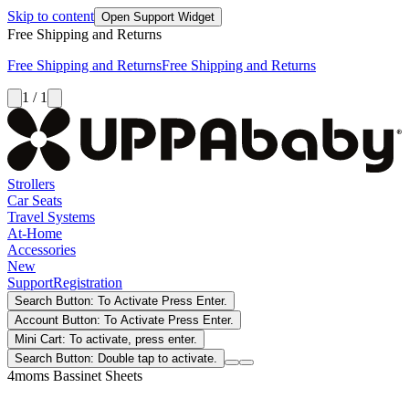
Skip to content
Open Support Widget
Free Shipping and Returns
Free Shipping and Returns
Free Shipping and Returns
1 / 1
Strollers
Car Seats
Travel Systems
At-Home
Accessories
New
Support
Registration
Search Button: To Activate Press Enter.
Account Button: To Activate Press Enter.
Mini Cart: To activate, press enter.
Search Button: Double tap to activate.
4moms Bassinet Sheets