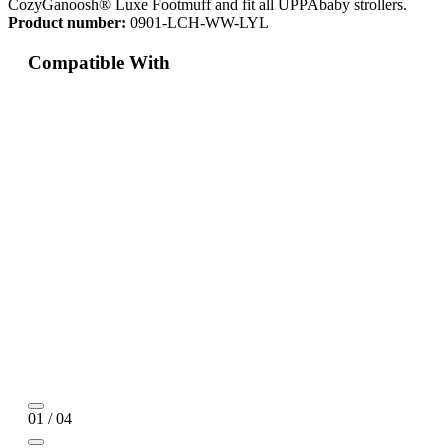
CozyGanoosh® Luxe Footmuff and fit all UPPAbaby strollers.
Product number:
0901-LCH-WW-LYL
Compatible With
01 / 04