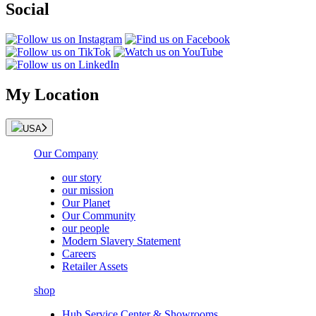
Social
My Location
USA
Our Company
our story
our mission
Our Planet
Our Community
our people
Modern Slavery Statement
Careers
Retailer Assets
shop
Hub Service Center & Showrooms