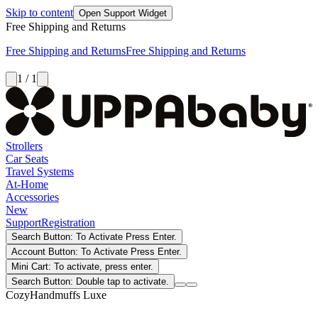
Skip to content
Open Support Widget
Free Shipping and Returns
Free Shipping and Returns
Free Shipping and Returns
1 / 1
Strollers
Car Seats
Travel Systems
At-Home
Accessories
New
Support
Registration
Search Button: To Activate Press Enter.
Account Button: To Activate Press Enter.
Mini Cart: To activate, press enter.
Search Button: Double tap to activate.
CozyHandmuffs Luxe