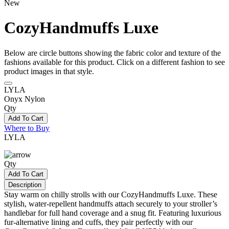
New
CozyHandmuffs Luxe
Below are circle buttons showing the fabric color and texture of the
fashions available for this product. Click on a different fashion to see
product images in that style.
LYLA
Onyx Nylon
Qty
Add To Cart
Where to Buy
LYLA
Qty
Add To Cart
Description
Stay warm on chilly strolls with our CozyHandmuffs Luxe. These
stylish, water-repellent handmuffs attach securely to your stroller’s
handlebar for full hand coverage and a snug fit. Featuring luxurious
fur-alternative lining and cuffs, they pair perfectly with our