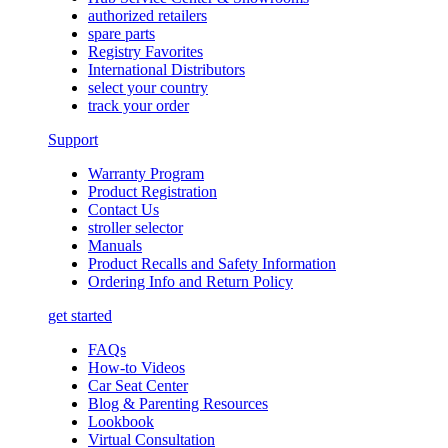
authorized retailers
spare parts
Registry Favorites
International Distributors
select your country
track your order
Support
Warranty Program
Product Registration
Contact Us
stroller selector
Manuals
Product Recalls and Safety Information
Ordering Info and Return Policy
get started
FAQs
How-to Videos
Car Seat Center
Blog & Parenting Resources
Lookbook
Virtual Consultation