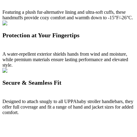
Featuring a plush fur-alternative lining and ultra-soft cuffs, these
handmuffs provide cozy comfort and warmth down to -15°F/-26°C.
Protection at Your Fingertips
A water-repellent exterior shields hands from wind and moisture,
while premium materials ensure lasting performance and elevated
style.
Secure & Seamless Fit
Designed to attach snugly to all UPPAbaby stroller handlebars, they
offer full coverage and fit a range of hand and jacket sizes for added
comfort.