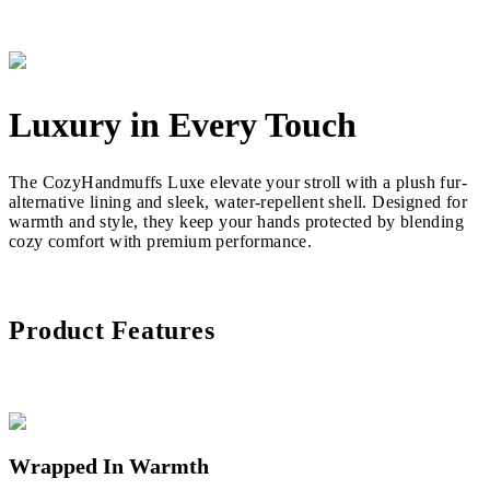
Luxury in Every Touch
The CozyHandmuffs Luxe elevate your stroll with a plush fur-
alternative lining and sleek, water-repellent shell. Designed for
warmth and style, they keep your hands protected by blending
cozy comfort with premium performance.
Product Features
Wrapped In Warmth