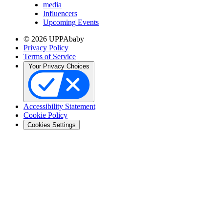
media
Influencers
Upcoming Events
© 2026 UPPAbaby
Privacy Policy
Terms of Service
Your Privacy Choices
Accessibility Statement
Cookie Policy
Cookies Settings