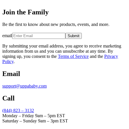
Join the Family
Be the first to know about new products, events, and more.
email
Submit
By submitting your email address, you agree to receive marketing
information from us and you can unsubscribe at any time. By
signing up, you consent to the
Terms of Service
and the
Privacy
Policy
.
Email
support@uppababy.com
Call
(844) 823 – 3132
Monday – Friday 9am – 5pm EST
Saturday – Sunday 9am – 3pm EST