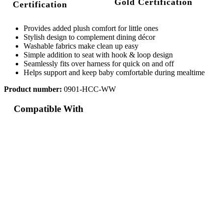
Gold Certification
Provides added plush comfort for little ones
Stylish design to complement dining décor
Washable fabrics make clean up easy
Simple addition to seat with hook & loop design
Seamlessly fits over harness for quick on and off
Helps support and keep baby comfortable during mealtime
Product number:
0901-HCC-WW
Compatible With