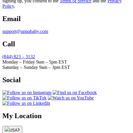
signing up, you consent to the
Terms of Service
and the
Privacy
Policy
.
Email
support@uppababy.com
Call
(844) 823 – 3132
Monday – Friday 9am – 5pm EST
Saturday – Sunday 9am – 3pm EST
Social
My Location
USA