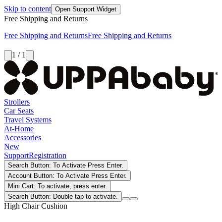
Skip to content
Open Support Widget
Free Shipping and Returns
Free Shipping and Returns
Free Shipping and Returns
1 / 1
Strollers
Car Seats
Travel Systems
At-Home
Accessories
New
Support
Registration
Search Button: To Activate Press Enter.
Account Button: To Activate Press Enter.
Mini Cart: To activate, press enter.
Search Button: Double tap to activate.
High Chair Cushion