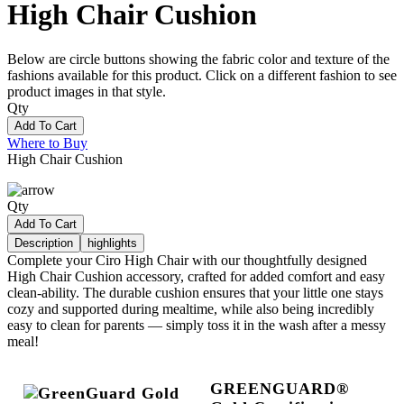
High Chair Cushion
Below are circle buttons showing the fabric color and texture of the
fashions available for this product. Click on a different fashion to see
product images in that style.
Qty
Add To Cart
Where to Buy
High Chair Cushion
Qty
Add To Cart
Description
highlights
Complete your Ciro High Chair with our thoughtfully designed
High Chair Cushion accessory, crafted for added comfort and easy
clean-ability. The durable cushion ensures that your little one stays
cozy and supported during mealtime, while also being incredibly
easy to clean for parents — simply toss it in the wash after a messy
meal!
GREENGUARD®