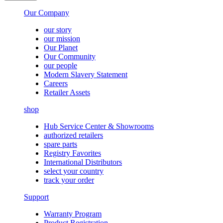
Our Company
our story
our mission
Our Planet
Our Community
our people
Modern Slavery Statement
Careers
Retailer Assets
shop
Hub Service Center & Showrooms
authorized retailers
spare parts
Registry Favorites
International Distributors
select your country
track your order
Support
Warranty Program
Product Registration