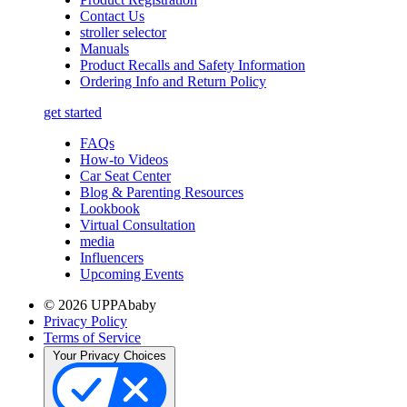
Contact Us
stroller selector
Manuals
Product Recalls and Safety Information
Ordering Info and Return Policy
get started
FAQs
How-to Videos
Car Seat Center
Blog & Parenting Resources
Lookbook
Virtual Consultation
media
Influencers
Upcoming Events
© 2026 UPPAbaby
Privacy Policy
Terms of Service
Your Privacy Choices