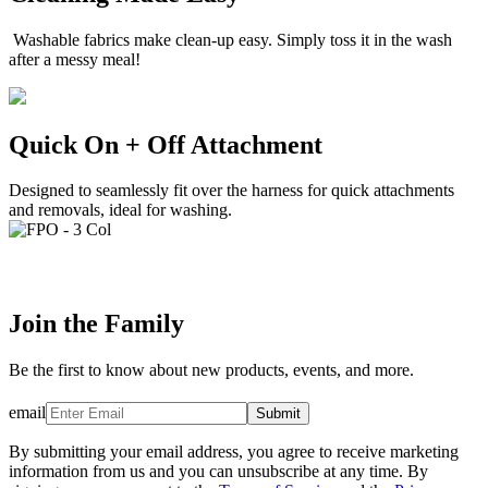
Washable fabrics make clean-up easy. Simply toss it in the wash
after a messy meal!
Quick On + Off Attachment
Designed to seamlessly fit over the harness for quick attachments
and removals, ideal for washing.
Join the Family
Be the first to know about new products, events, and more.
email
Submit
By submitting your email address, you agree to receive marketing
information from us and you can unsubscribe at any time. By