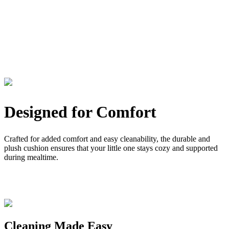
Designed for Comfort
Crafted for added comfort and easy cleanability, the durable and
plush cushion ensures that your little one stays cozy and supported
during mealtime.
Cleaning Made Easy