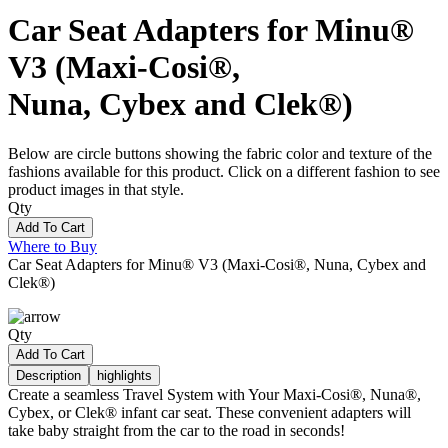
Car Seat Adapters for Minu®
V3 (Maxi-Cosi®,
Nuna, Cybex and Clek®)
Below are circle buttons showing the fabric color and texture of the
fashions available for this product. Click on a different fashion to see
product images in that style.
Qty
Add To Cart
Where to Buy
Car Seat Adapters for Minu® V3 (Maxi-Cosi®, Nuna, Cybex and
Clek®)
Qty
Add To Cart
Description
highlights
Create a seamless Travel System with Your Maxi-Cosi®, Nuna®,
Cybex, or Clek® infant car seat. These convenient adapters will
take baby straight from the car to the road in seconds!