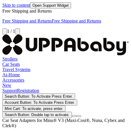
Skip to content
Open Support Widget
Free Shipping and Returns
Free Shipping and Returns
Free Shipping and Returns
1 / 1
Strollers
Car Seats
Travel Systems
At-Home
Accessories
New
Support
Registration
Search Button: To Activate Press Enter.
Account Button: To Activate Press Enter.
Mini Cart: To activate, press enter.
Search Button: Double tap to activate.
Car Seat Adapters for Minu® V3 (Maxi-Cosi®, Nuna, Cybex and
Clek®)