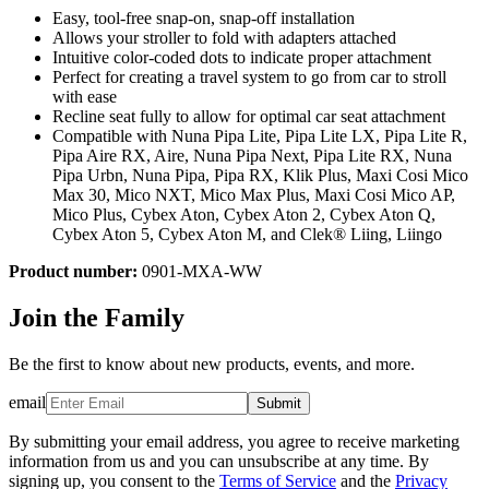
Easy, tool-free snap-on, snap-off installation
Allows your stroller to fold with adapters attached
Intuitive color-coded dots to indicate proper attachment
Perfect for creating a travel system to go from car to stroll
with ease
Recline seat fully to allow for optimal car seat attachment
Compatible with Nuna Pipa Lite, Pipa Lite LX, Pipa Lite R,
Pipa Aire RX, Aire, Nuna Pipa Next, Pipa Lite RX, Nuna
Pipa Urbn, Nuna Pipa, Pipa RX, Klik Plus, Maxi Cosi Mico
Max 30, Mico NXT, Mico Max Plus, Maxi Cosi Mico AP,
Mico Plus, Cybex Aton, Cybex Aton 2, Cybex Aton Q,
Cybex Aton 5, Cybex Aton M, and Clek® Liing, Liingo
Product number:
0901-MXA-WW
Join the Family
Be the first to know about new products, events, and more.
email
Submit
By submitting your email address, you agree to receive marketing
information from us and you can unsubscribe at any time. By
signing up, you consent to the
Terms of Service
and the
Privacy