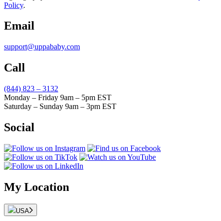
Policy
.
Email
support@uppababy.com
Call
(844) 823 – 3132
Monday – Friday 9am – 5pm EST
Saturday – Sunday 9am – 3pm EST
Social
My Location
USA