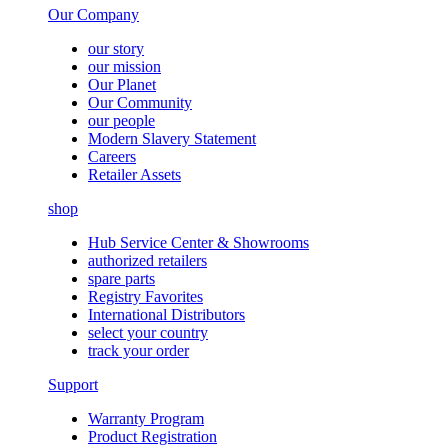
Our Company
our story
our mission
Our Planet
Our Community
our people
Modern Slavery Statement
Careers
Retailer Assets
shop
Hub Service Center & Showrooms
authorized retailers
spare parts
Registry Favorites
International Distributors
select your country
track your order
Support
Warranty Program
Product Registration