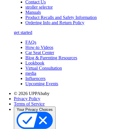
Contact Us
stroller selector
Manuals
Product Recalls and Safety Information
Ordering Info and Return Policy
get started
FAQs
How-to Videos
Car Seat Center
Blog & Parenting Resources
Lookbook
Virtual Consultation
media
Influencers
Upcoming Events
© 2026 UPPAbaby
Privacy Policy
Terms of Service
Your Privacy Choices