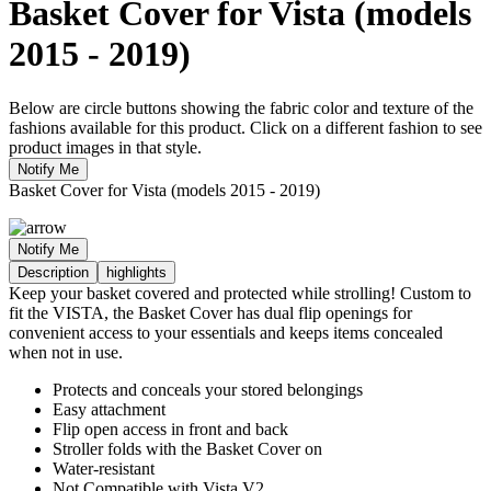
Basket Cover for Vista (models
2015 - 2019)
Below are circle buttons showing the fabric color and texture of the
fashions available for this product. Click on a different fashion to see
product images in that style.
Notify Me
Basket Cover for Vista (models 2015 - 2019)
Notify Me
Description
highlights
Keep your basket covered and protected while strolling! Custom to
fit the VISTA, the Basket Cover has dual flip openings for
convenient access to your essentials and keeps items concealed
when not in use.
Protects and conceals your stored belongings
Easy attachment
Flip open access in front and back
Stroller folds with the Basket Cover on
Water-resistant
Not Compatible with Vista V2