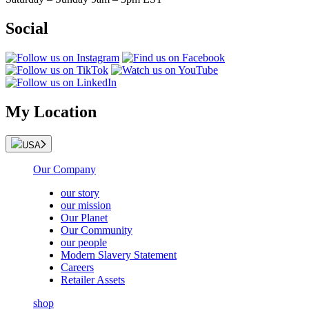
Social
My Location
USA
Our Company
our story
our mission
Our Planet
Our Community
our people
Modern Slavery Statement
Careers
Retailer Assets
shop