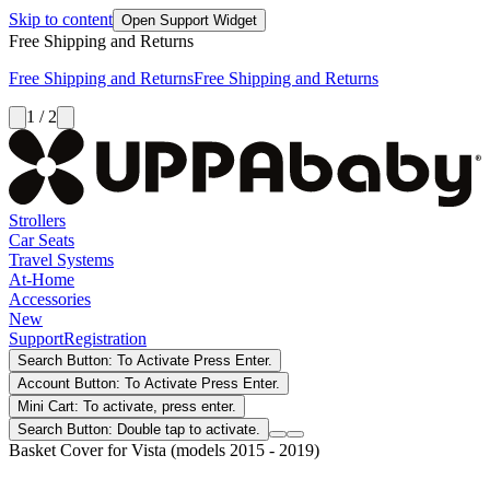
Skip to content
Open Support Widget
Free Shipping and Returns
Free Shipping and Returns
Free Shipping and Returns
1 / 2
Strollers
Car Seats
Travel Systems
At-Home
Accessories
New
Support
Registration
Search Button: To Activate Press Enter.
Account Button: To Activate Press Enter.
Mini Cart: To activate, press enter.
Search Button: Double tap to activate.
Basket Cover for Vista (models 2015 - 2019)