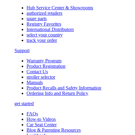
Hub Service Center & Showrooms
authorized retailers
spare parts
Registry Favorites
International Distributors
select your country
track your order
Support
Warranty Program
Product Registration
Contact Us
stroller selector
Manuals
Product Recalls and Safety Information
Ordering Info and Return Policy
get started
FAQs
How-to Videos
Car Seat Center
Blog & Parenting Resources