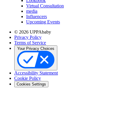
Lookbook
Virtual Consultation
media
Influencers
Upcoming Events
© 2026 UPPAbaby
Privacy Policy
Terms of Service
Your Privacy Choices
Accessibility Statement
Cookie Policy
Cookies Settings