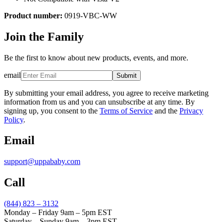
Product number:
0919-VBC-WW
Join the Family
Be the first to know about new products, events, and more.
email
Submit
By submitting your email address, you agree to receive marketing
information from us and you can unsubscribe at any time. By
signing up, you consent to the
Terms of Service
and the
Privacy
Policy
.
Email
support@uppababy.com
Call
(844) 823 – 3132
Monday – Friday 9am – 5pm EST
Saturday – Sunday 9am – 3pm EST