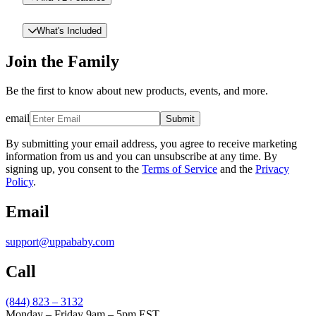
What's Included
Join the Family
Be the first to know about new products, events, and more.
email
Submit
By submitting your email address, you agree to receive marketing
information from us and you can unsubscribe at any time. By
signing up, you consent to the
Terms of Service
and the
Privacy
Policy
.
Email
support@uppababy.com
Call
(844) 823 – 3132
Monday – Friday 9am – 5pm EST