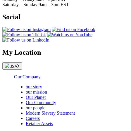
Saturday – Sunday 9am – 3pm EST
Social
My Location
USA
Our Company
our story
our mission
Our Planet
Our Community
our people
Modern Slavery Statement
Careers
Retailer Assets