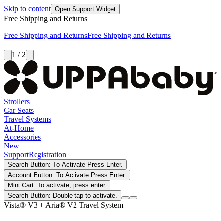
Skip to content
Open Support Widget
Free Shipping and Returns
Free Shipping and Returns
Free Shipping and Returns
1 / 2
Strollers
Car Seats
Travel Systems
At-Home
Accessories
New
Support
Registration
Search Button: To Activate Press Enter.
Account Button: To Activate Press Enter.
Mini Cart: To activate, press enter.
Search Button: Double tap to activate.
Vista® V3 + Aria® V2 Travel System