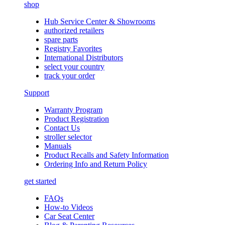
shop
Hub Service Center & Showrooms
authorized retailers
spare parts
Registry Favorites
International Distributors
select your country
track your order
Support
Warranty Program
Product Registration
Contact Us
stroller selector
Manuals
Product Recalls and Safety Information
Ordering Info and Return Policy
get started
FAQs
How-to Videos
Car Seat Center