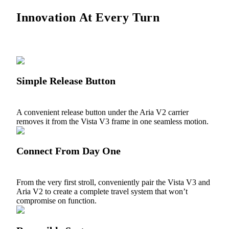
Innovation At Every Turn
Simple Release Button
A convenient release button under the Aria V2 carrier
removes it from the Vista V3 frame in one seamless motion.
Connect From Day One
From the very first stroll, conveniently pair the Vista V3 and
Aria V2 to create a complete travel system that won’t
compromise on function.