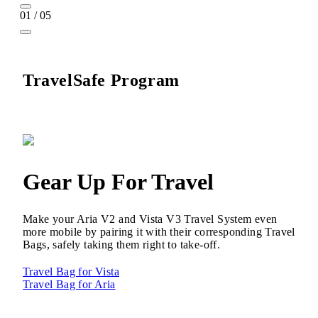
01 / 05
TravelSafe Program
Gear Up For Travel
Make your Aria V2 and Vista V3 Travel System even
more mobile by pairing it with their corresponding Travel
Bags, safely taking them right to take-off.
Travel Bag for Vista
Travel Bag for Aria