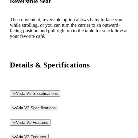
Reversible Seat
The convenient, reversible option allows baby to face you
while strolling, or you can turn the carrier to an outward-
facing position and pull right up to the table for snack time at
your favorite café.
Details & Specifications
Vista V3 Specifications
Aria V2 Specifications
Vista V3 Features
Aria V2 Features