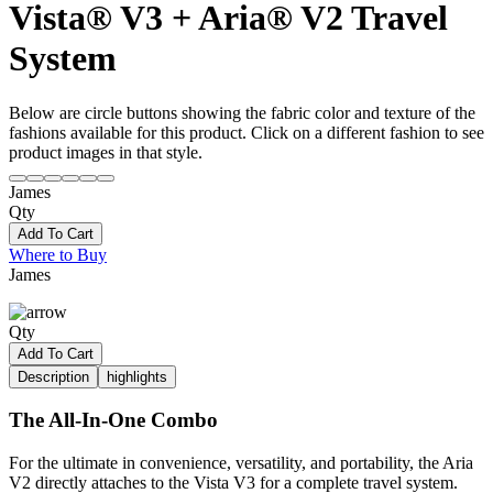
Vista® V3 + Aria® V2 Travel
System
Below are circle buttons showing the fabric color and texture of the
fashions available for this product. Click on a different fashion to see
product images in that style.
James
Qty
Add To Cart
Where to Buy
James
Qty
Add To Cart
Description
highlights
The All-In-One Combo
For the ultimate in convenience, versatility, and portability, the Aria
V2 directly attaches to the Vista V3 for a complete travel system.