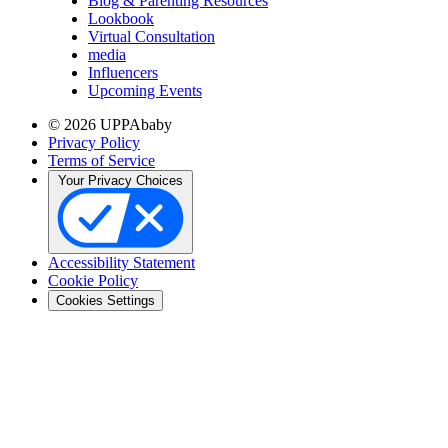
Blog & Parenting Resources
Lookbook
Virtual Consultation
media
Influencers
Upcoming Events
© 2026 UPPAbaby
Privacy Policy
Terms of Service
Your Privacy Choices
Accessibility Statement
Cookie Policy
Cookies Settings