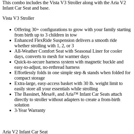
This combo includes the Vista V3 Stroller along with the Aria V2
Infant Car Seat and base.
Vista V3 Stroller
Offering 30+ configurations to grow with your family starting
from birth up to 3 children in tow
Enhanced FlexRide Suspension delivers a smooth ride
whether strolling with 1, 2, or 3
All-Weather Comfort Seat with Seasonal Liner for cooler
days, converts to mesh for warmer days
Quick-to-secure harness system with magnetic buckle and
easy-to-adjust, no-rethread harness
Effortlessly folds in one simple step & stands when folded for
compact storage
Extra-large, easy-access basket with 30 lb. weight limit to
easily store all your essentials while strolling
The Bassinet, Mesa®, and Aria™ Infant Car Seats attach
directly to stroller without adapters to create a from-birth
solution
3-Year Warranty
Aria V2 Infant Car Seat