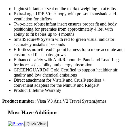
Lightest infant car seat on the market weighing in at 6 lbs.
Extra-large, UPF 50+ canopy with pop-out sunshade and
ventilation for airflow
Two-piece robust infant insert ensures proper fit and body
positioning for preemies from approximately 4 lbs. with
ability to fit babies up to 4 months
SmartSecure® System with red-to-green visual indicator
accurately installs in seconds
Effortless no-rethread 5-point harness for a more accurate and
customized fit as baby grows
Enhanced safety with Anti-Rebound+ Panel and Load Leg
for increased stability and energy absorption
GREENGUARD® Gold Certified to support healthier air
quality and low chemical emissions
Direct attachment for Vista® and Cruz® strollers +
convenient adapters for the Minu® and Ridge®
Product Lifetime Warranty
Product number:
Vista V3 Aria V2 Travel System.james
Must Have Additions
Quick View