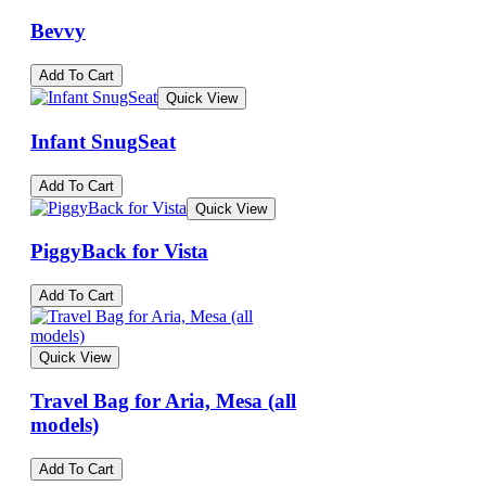
Bevvy
Add To Cart
Quick View
Infant SnugSeat
Add To Cart
Quick View
PiggyBack for Vista
Add To Cart
Quick View
Travel Bag for Aria, Mesa (all
models)
Add To Cart