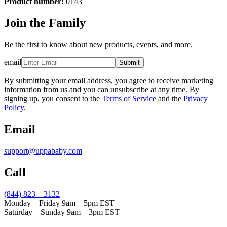
Product number:
0143
Join the Family
Be the first to know about new products, events, and more.
email
Submit
By submitting your email address, you agree to receive marketing
information from us and you can unsubscribe at any time. By
signing up, you consent to the
Terms of Service
and the
Privacy
Policy
.
Email
support@uppababy.com
Call
(844) 823 – 3132
Monday – Friday 9am – 5pm EST
Saturday – Sunday 9am – 3pm EST