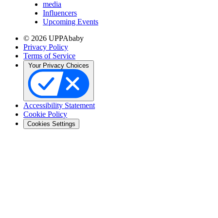
media
Influencers
Upcoming Events
© 2026 UPPAbaby
Privacy Policy
Terms of Service
Your Privacy Choices
Accessibility Statement
Cookie Policy
Cookies Settings