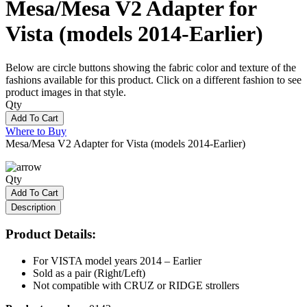
Mesa/Mesa V2 Adapter for
Vista (models 2014-Earlier)
Below are circle buttons showing the fabric color and texture of the
fashions available for this product. Click on a different fashion to see
product images in that style.
Qty
Add To Cart
Where to Buy
Mesa/Mesa V2 Adapter for Vista (models 2014-Earlier)
Qty
Add To Cart
Description
Product Details:
For VISTA model years 2014 – Earlier
Sold as a pair (Right/Left)
Not compatible with CRUZ or RIDGE strollers