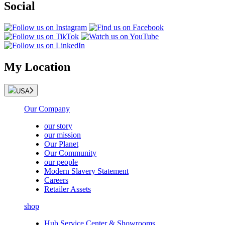
Social
My Location
USA
Our Company
our story
our mission
Our Planet
Our Community
our people
Modern Slavery Statement
Careers
Retailer Assets
shop
Hub Service Center & Showrooms