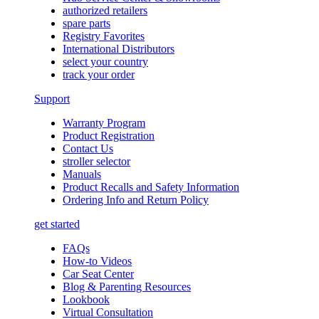
authorized retailers
spare parts
Registry Favorites
International Distributors
select your country
track your order
Support
Warranty Program
Product Registration
Contact Us
stroller selector
Manuals
Product Recalls and Safety Information
Ordering Info and Return Policy
get started
FAQs
How-to Videos
Car Seat Center
Blog & Parenting Resources
Lookbook
Virtual Consultation