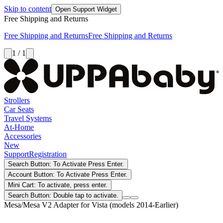
Skip to content
Open Support Widget
Free Shipping and Returns
Free Shipping and Returns
Free Shipping and Returns
1 / 1
Strollers
Car Seats
Travel Systems
At-Home
Accessories
New
Support
Registration
Search Button: To Activate Press Enter.
Account Button: To Activate Press Enter.
Mini Cart: To activate, press enter.
Search Button: Double tap to activate.
Mesa/Mesa V2 Adapter for Vista (models 2014-Earlier)