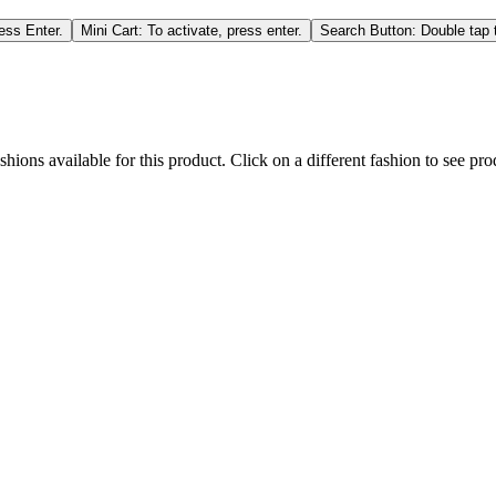
ess Enter.
Mini Cart: To activate, press enter.
Search Button: Double tap t
hions available for this product. Click on a different fashion to see prod