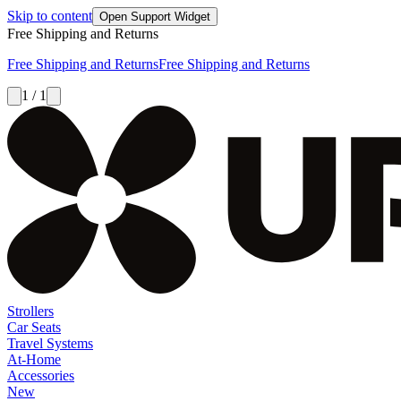
Skip to content
Open Support Widget
Free Shipping and Returns
Free Shipping and Returns
Free Shipping and Returns
1 / 1
Strollers
Car Seats
Travel Systems
At-Home
Accessories
New