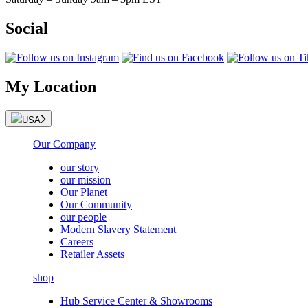
Social
My Location
USA
Our Company
our story
our mission
Our Planet
Our Community
our people
Modern Slavery Statement
Careers
Retailer Assets
shop
Hub Service Center & Showrooms