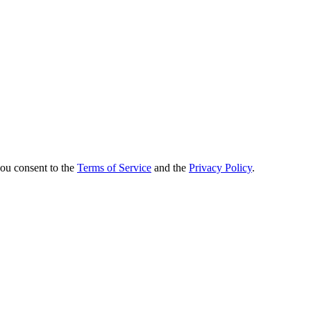
you consent to the
Terms of Service
and the
Privacy Policy
.