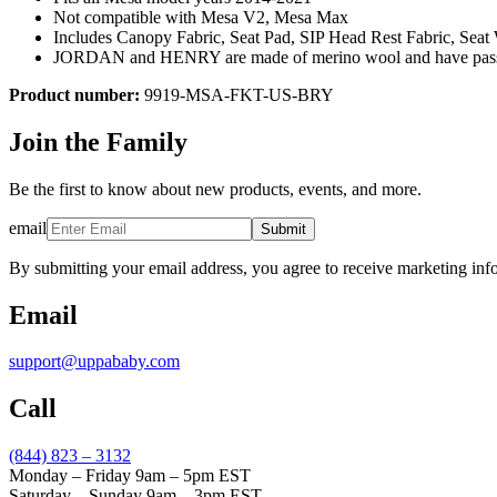
Not compatible with Mesa V2, Mesa Max
Includes Canopy Fabric, Seat Pad, SIP Head Rest Fabric, Sea
JORDAN and HENRY are made of merino wool and have passed fe
Product number:
9919-MSA-FKT-US-BRY
Join the Family
Be the first to know about new products, events, and more.
email
Submit
By submitting your email address, you agree to receive marketing inf
Email
support@uppababy.com
Call
(844) 823 – 3132
Monday – Friday 9am – 5pm EST
Saturday – Sunday 9am – 3pm EST