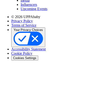
media
Influencers
Upcoming Events
© 2026 UPPAbaby
Privacy Policy
Terms of Service
Your Privacy Choices
Accessibility Statement
Cookie Policy
Cookies Settings