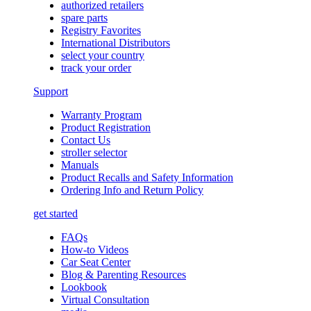
authorized retailers
spare parts
Registry Favorites
International Distributors
select your country
track your order
Support
Warranty Program
Product Registration
Contact Us
stroller selector
Manuals
Product Recalls and Safety Information
Ordering Info and Return Policy
get started
FAQs
How-to Videos
Car Seat Center
Blog & Parenting Resources
Lookbook
Virtual Consultation