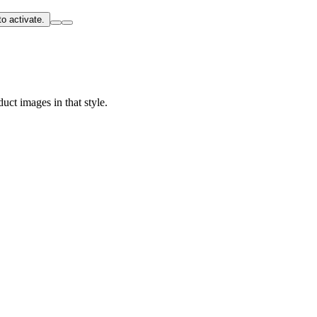
o activate.
uct images in that style.