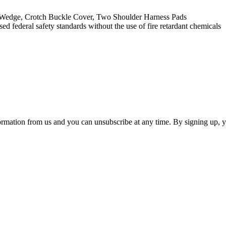
t Wedge, Crotch Buckle Cover, Two Shoulder Harness Pads
deral safety standards without the use of fire retardant chemicals
ormation from us and you can unsubscribe at any time. By signing up, 