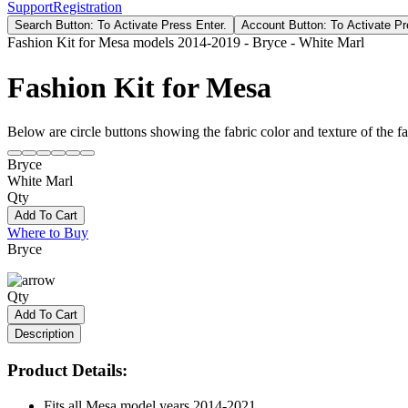
Support
Registration
Search Button: To Activate Press Enter.
Account Button: To Activate Pr
Fashion Kit for Mesa models 2014-2019 - Bryce - White Marl
Fashion Kit for Mesa
Below are circle buttons showing the fabric color and texture of the fas
Bryce
White Marl
Qty
Add To Cart
Where to Buy
Bryce
Qty
Add To Cart
Description
Product Details:
Fits all Mesa model years 2014-2021