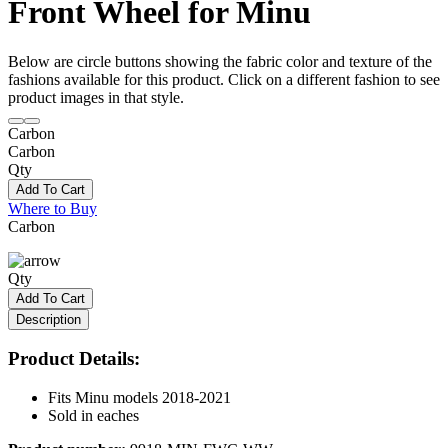
Front Wheel for Minu
Below are circle buttons showing the fabric color and texture of the
fashions available for this product. Click on a different fashion to see
product images in that style.
Carbon
Carbon
Qty
Add To Cart
Where to Buy
Carbon
Qty
Add To Cart
Description
Product Details:
Fits Minu models 2018-2021
Sold in eaches