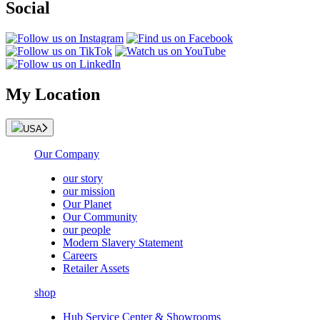
Social
My Location
USA
Our Company
our story
our mission
Our Planet
Our Community
our people
Modern Slavery Statement
Careers
Retailer Assets
shop
Hub Service Center & Showrooms