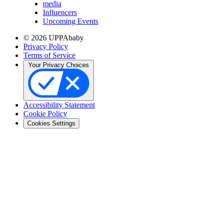
media
Influencers
Upcoming Events
© 2026 UPPAbaby
Privacy Policy
Terms of Service
Your Privacy Choices
Accessibility Statement
Cookie Policy
Cookies Settings