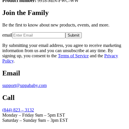
Product number:
9918-MIN-FWC-WW
Join the Family
Be the first to know about new products, events, and more.
email
Submit
By submitting your email address, you agree to receive marketing
information from us and you can unsubscribe at any time. By
signing up, you consent to the
Terms of Service
and the
Privacy
Policy
.
Email
support@uppababy.com
Call
(844) 823 – 3132
Monday – Friday 9am – 5pm EST
Saturday – Sunday 9am – 3pm EST