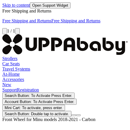
Skip to content
Open Support Widget
Free Shipping and Returns
Free Shipping and Returns
Free Shipping and Returns
1 / 1
Strollers
Car Seats
Travel Systems
At-Home
Accessories
New
Support
Registration
Search Button: To Activate Press Enter.
Account Button: To Activate Press Enter.
Mini Cart: To activate, press enter.
Search Button: Double tap to activate.
Front Wheel for Minu models 2018-2021 - Carbon