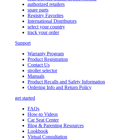
authorized retailers
spare parts
Registry Favorites
International Distributors
select your country
track your order
Support
Warranty Program
Product Registration
Contact Us
stroller selector
Manuals
Product Recalls and Safety Information
Ordering Info and Return Policy
get started
FAQs
How-to Videos
Car Seat Center
Blog & Parenting Resources
Lookbook
Virtual Consultation