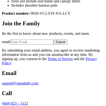
Does not include seat frame and canopy fabric
Includes shoulder harness pads
Product number:
9920-VC2-STF-NA-LCY
Join the Family
Be the first to know about new products, events, and more.
email
Submit
By submitting your email address, you agree to receive marketing
information from us and you can unsubscribe at any time. By
signing up, you consent to the
Terms of Service
and the
Privacy
Policy
.
Email
support@uppababy.com
Call
(844) 823 – 3132