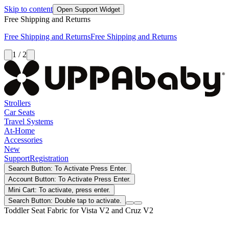
Skip to content
Open Support Widget
Free Shipping and Returns
Free Shipping and Returns
Free Shipping and Returns
1 / 2
Strollers
Car Seats
Travel Systems
At-Home
Accessories
New
Support
Registration
Search Button: To Activate Press Enter.
Account Button: To Activate Press Enter.
Mini Cart: To activate, press enter.
Search Button: Double tap to activate.
Toddler Seat Fabric for Vista V2 and Cruz V2