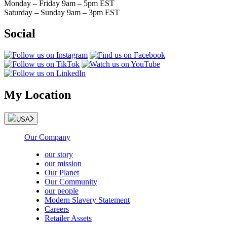
Monday – Friday 9am – 5pm EST
Saturday – Sunday 9am – 3pm EST
Social
My Location
USA
Our Company
our story
our mission
Our Planet
Our Community
our people
Modern Slavery Statement
Careers
Retailer Assets