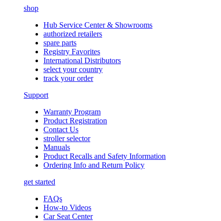
shop
Hub Service Center & Showrooms
authorized retailers
spare parts
Registry Favorites
International Distributors
select your country
track your order
Support
Warranty Program
Product Registration
Contact Us
stroller selector
Manuals
Product Recalls and Safety Information
Ordering Info and Return Policy
get started
FAQs
How-to Videos
Car Seat Center