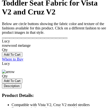
Toddler Seat Fabric for Vista
V2 and Cruz V2
Below are circle buttons showing the fabric color and texture of the
fashions available for this product. Click on a different fashion to see
product images in that style.
Lucy
rosewood melange
Qty
Add To Cart
Where to Buy
Lucy
Qty
Add To Cart
Description
Product Details:
Compatible with Vista V2, Cruz V2 model strollers