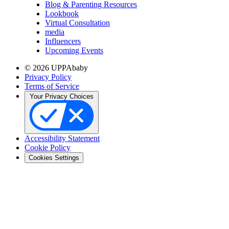
Blog & Parenting Resources
Lookbook
Virtual Consultation
media
Influencers
Upcoming Events
© 2026 UPPAbaby
Privacy Policy
Terms of Service
Your Privacy Choices
Accessibility Statement
Cookie Policy
Cookies Settings