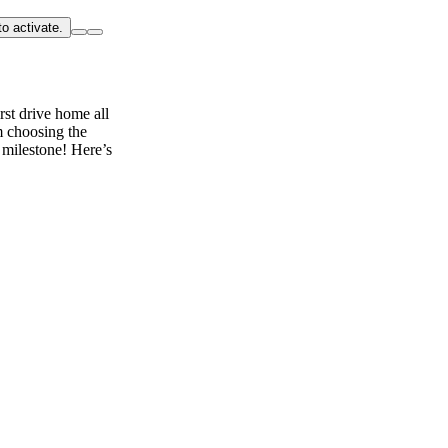
o activate.
rst drive home all
m choosing the
 milestone! Here’s