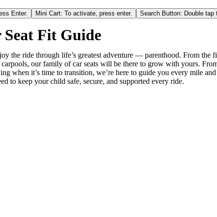
ess Enter.
Mini Cart: To activate, press enter.
Search Button: Double tap t
 Seat Fit Guide
oy the ride through life’s greatest adventure — parenthood. From the fi
 carpools, our family of car seats will be there to grow with yours. Fro
ing when it’s time to transition, we’re here to guide you every mile and
ed to keep your child safe, secure, and supported every ride.