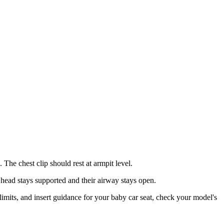
 The chest clip should rest at armpit level.
head stays supported and their airway stays open.
 limits, and insert guidance for your baby car seat, check your model's