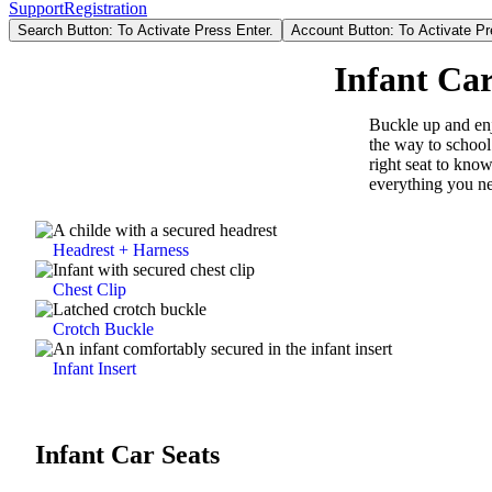
Support
Registration
Search Button: To Activate Press Enter.
Account Button: To Activate Pr
Infant Car
Buckle up and enj
the way to school
right seat to know
everything you ne
Headrest + Harness
Chest Clip
Crotch Buckle
Infant Insert
Infant Car Seats