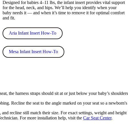
Designed for babies 4–11 lbs, the infant insert provides vital support
for the head, neck, and hips. We’ll help you identify when your
baby needs it — and when it’s time to remove it for optimal comfort
and fit.
Aria Infant Insert How-To
Mesa Infant Insert How-To
eat, the harness straps should sit at or just below your baby’s shoulders.
bing. Recline the seat to the angle marked on your seat so a newborn's 
and recline still match their size. For exact settings, weight and height
chnician. For more installation help, visit the
Car Seat Center
.