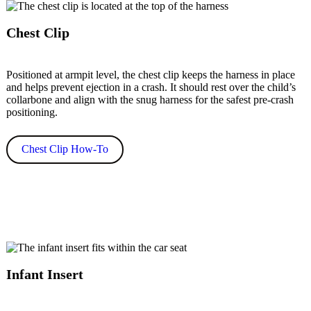
Chest Clip
Positioned at armpit level, the chest clip keeps the harness in place
and helps prevent ejection in a crash. It should rest over the child’s
collarbone and align with the snug harness for the safest pre-crash
positioning.
Chest Clip How-To
Infant Insert