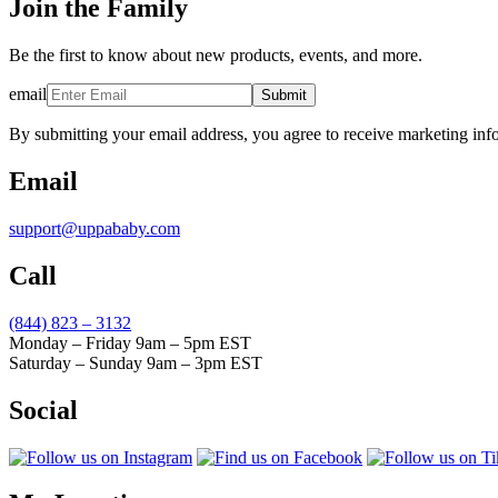
Join the Family
Be the first to know about new products, events, and more.
email
Submit
By submitting your email address, you agree to receive marketing inf
Email
support@uppababy.com
Call
(844) 823 – 3132
Monday – Friday 9am – 5pm EST
Saturday – Sunday 9am – 3pm EST
Social