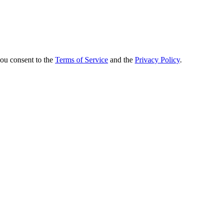
you consent to the
Terms of Service
and the
Privacy Policy
.