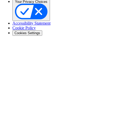
Your Privacy Choices
Accessibility Statement
Cookie Policy
Cookies Settings