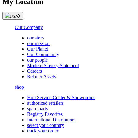
My Location
USA
Our Company
our story
our mission
Our Planet
Our Community
our people
Modern Slavery Statement
Careers
Retailer Assets
shop
Hub Service Center & Showrooms
authorized retailers
spare parts
Registry Favorites
International Distributors
select your country
track your order