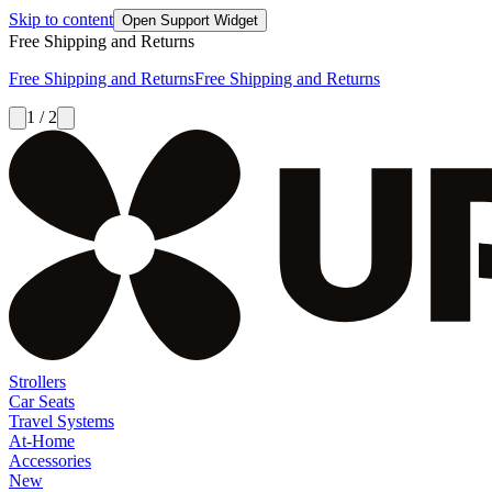
Skip to content
Open Support Widget
Free Shipping and Returns
Free Shipping and Returns
Free Shipping and Returns
1 / 2
Strollers
Car Seats
Travel Systems
At-Home
Accessories
New