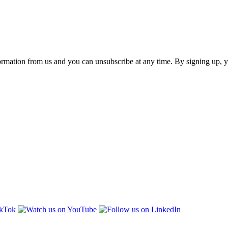
ormation from us and you can unsubscribe at any time. By signing up, 