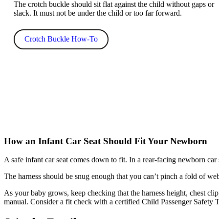
The crotch buckle should sit flat against the child without gaps or
slack. It must not be under the child or too far forward.
Crotch Buckle How-To
How an Infant Car Seat Should Fit Your Newborn
A safe infant car seat comes down to fit. In a rear-facing newborn car s
The harness should be snug enough that you can’t pinch a fold of web
As your baby grows, keep checking that the harness height, chest clip, 
manual. Consider a fit check with a certified Child Passenger Safety Te