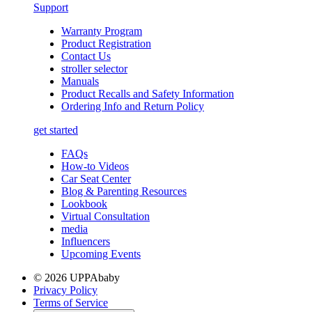
Support
Warranty Program
Product Registration
Contact Us
stroller selector
Manuals
Product Recalls and Safety Information
Ordering Info and Return Policy
get started
FAQs
How-to Videos
Car Seat Center
Blog & Parenting Resources
Lookbook
Virtual Consultation
media
Influencers
Upcoming Events
© 2026 UPPAbaby
Privacy Policy
Terms of Service