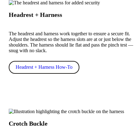
Headrest + Harness
The headrest and harness work together to ensure a secure fit.
Adjust the headrest so the harness slots are at or just below the
shoulders. The harness should lie flat and pass the pinch test —
snug with no slack.
Headrest + Harness How-To
Crotch Buckle