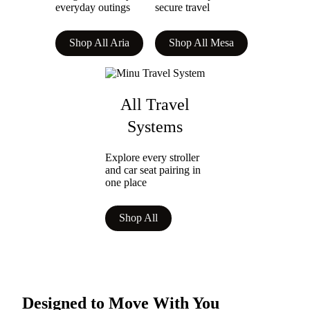
everyday outings
secure travel
Shop All Aria
Shop All Mesa
All Travel
Systems
Explore every stroller
and car seat pairing in
one place
Shop All
Designed to Move With You