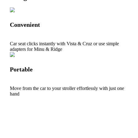
Convenient
Car seat clicks instantly with Vista & Cruz or use simple
adapters for Minu & Ridge
Portable
Move from the car to your stroller effortlessly with just one
hand