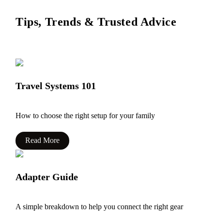
Tips, Trends & Trusted Advice
Travel Systems 101
How to choose the right setup for your family
Read More
Adapter Guide
A simple breakdown to help you connect the right gear