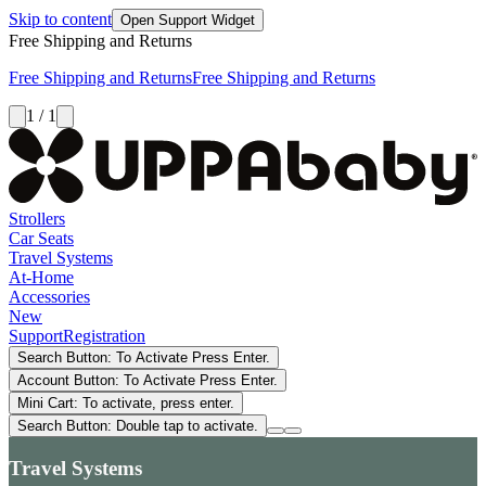
Skip to content
Open Support Widget
Free Shipping and Returns
Free Shipping and Returns
Free Shipping and Returns
1 / 1
Strollers
Car Seats
Travel Systems
At-Home
Accessories
New
Support
Registration
Search Button: To Activate Press Enter.
Account Button: To Activate Press Enter.
Mini Cart: To activate, press enter.
Search Button: Double tap to activate.
Travel Systems