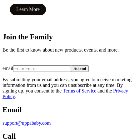
Learn More
Join the Family
Be the first to know about new products, events, and more.
email
Submit
By submitting your email address, you agree to receive marketing
information from us and you can unsubscribe at any time. By
signing up, you consent to the
Terms of Service
and the
Privacy
Policy
.
Email
support@uppababy.com
Call