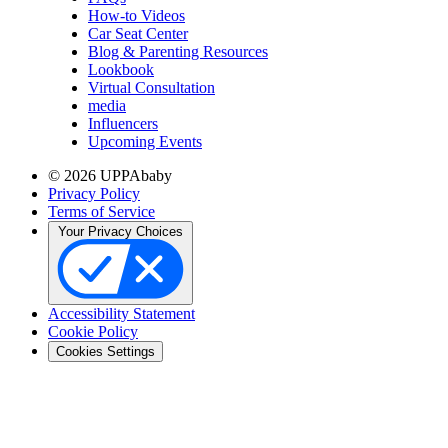
How-to Videos
Car Seat Center
Blog & Parenting Resources
Lookbook
Virtual Consultation
media
Influencers
Upcoming Events
© 2026 UPPAbaby
Privacy Policy
Terms of Service
Your Privacy Choices
Accessibility Statement
Cookie Policy
Cookies Settings