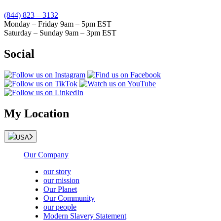
(844) 823 – 3132
Monday – Friday 9am – 5pm EST
Saturday – Sunday 9am – 3pm EST
Social
My Location
USA
Our Company
our story
our mission
Our Planet
Our Community
our people
Modern Slavery Statement