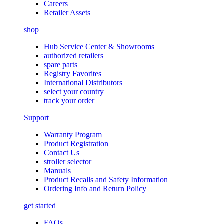
Careers
Retailer Assets
shop
Hub Service Center & Showrooms
authorized retailers
spare parts
Registry Favorites
International Distributors
select your country
track your order
Support
Warranty Program
Product Registration
Contact Us
stroller selector
Manuals
Product Recalls and Safety Information
Ordering Info and Return Policy
get started
FAQs