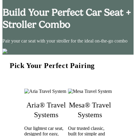
Build Your Perfect Car Seat +
Stroller Combo
Pair your car seat with your stroller for the ideal on-the-go combo
Pick Your Perfect Pairing
Aria® Travel
Mesa® Travel
Systems
Systems
Our lightest car seat,
Our trusted classic,
designed for easy,
built for simple and