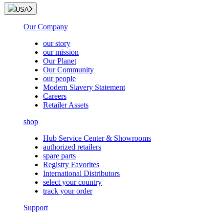
USA
Our Company
our story
our mission
Our Planet
Our Community
our people
Modern Slavery Statement
Careers
Retailer Assets
shop
Hub Service Center & Showrooms
authorized retailers
spare parts
Registry Favorites
International Distributors
select your country
track your order
Support