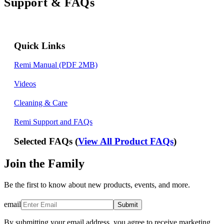
Support & FAQs
Quick Links
Remi Manual (PDF 2MB)
Videos
Cleaning & Care
Remi Support and FAQs
Selected FAQs (
View All Product FAQs
)
Join the Family
Be the first to know about new products, events, and more.
email
Submit
By submitting your email address, you agree to receive marketing