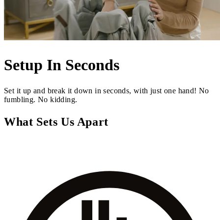
Setup In Seconds
Set it up and break it down in seconds, with just one hand! No
fumbling. No kidding.
What Sets Us Apart