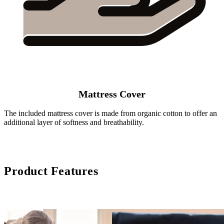
Mattress Cover
The included mattress cover is made from organic cotton to offer an
additional layer of softness and breathability.
Product Features