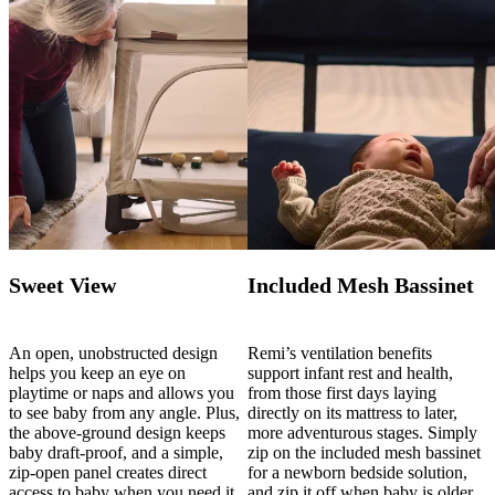
Sweet View
Included Mesh Bassinet
An open, unobstructed design
Remi’s ventilation benefits
helps you keep an eye on
support infant rest and health,
playtime or naps and allows you
from those first days laying
to see baby from any angle. Plus,
directly on its mattress to later,
the above-ground design keeps
more adventurous stages. Simply
baby draft-proof, and a simple,
zip on the included mesh bassinet
zip-open panel creates direct
for a newborn bedside solution,
access to baby when you need it.
and zip it off when baby is older