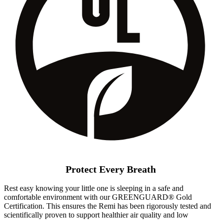
Protect Every Breath
Rest easy knowing your little one is sleeping in a safe and
comfortable environment with our GREENGUARD® Gold
Certification. This ensures the Remi has been rigorously tested and
scientifically proven to support healthier air quality and low