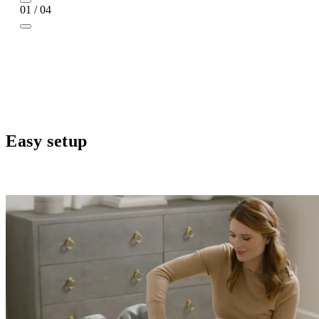
01 / 04
Easy setup