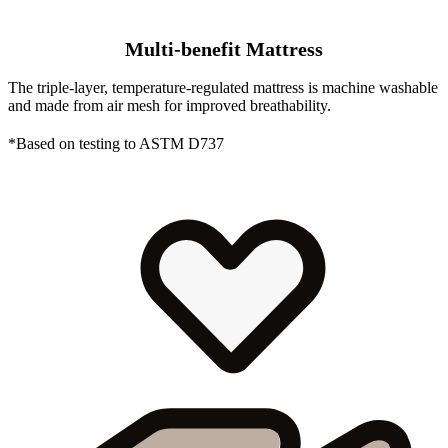
Multi-benefit Mattress
The triple-layer, temperature-regulated mattress is machine washable
and made from air mesh for improved breathability.
*Based on testing to ASTM D737