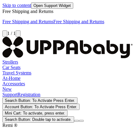
Skip to content
Open Support Widget
Free Shipping and Returns
Free Shipping and Returns
Free Shipping and Returns
1 / 1
Strollers
Car Seats
Travel Systems
At-Home
Accessories
New
Support
Registration
Search Button: To Activate Press Enter.
Account Button: To Activate Press Enter.
Mini Cart: To activate, press enter.
Search Button: Double tap to activate.
Remi ®