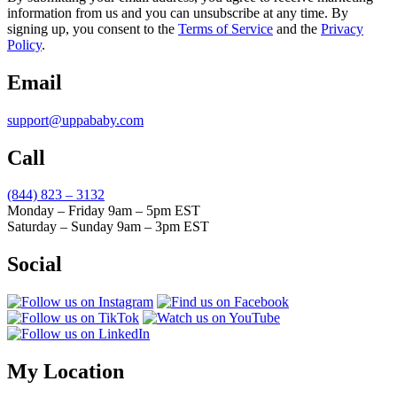
information from us and you can unsubscribe at any time. By
signing up, you consent to the
Terms of Service
and the
Privacy
Policy
.
Email
support@uppababy.com
Call
(844) 823 – 3132
Monday – Friday 9am – 5pm EST
Saturday – Sunday 9am – 3pm EST
Social
My Location