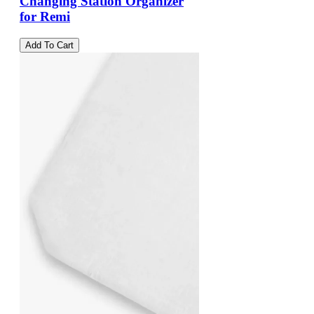
Changing Station Organizer
for Remi
Add To Cart