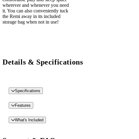
wherever and whenever you need
it. You can also conveniently tuck
the Remi away in its included
storage bag when not in use!
Details & Specifications
Specifications
Features
What's Included