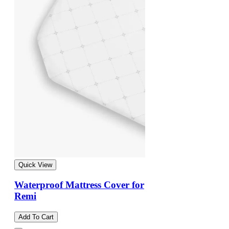
Quick View
Waterproof Mattress Cover for
Remi
Add To Cart