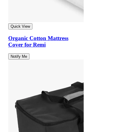
Quick View
Organic Cotton Mattress
Cover for Remi
Notify Me