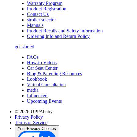
Warranty Program
Product Registration
Contact Us
stroller selector
Manuals
Product Recalls and Safety Information
Ordering Info and Return Policy
get started
FAQs
How-to Videos
Car Seat Center
Blog & Parenting Resources
Lookbook
Virtual Consultation
media
Influencers
Upcoming Events
© 2026 UPPAbaby
Privacy Policy
Terms of Service
Your Privacy Choices