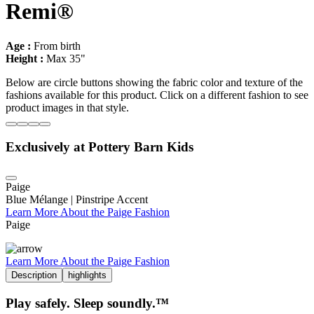
Remi®
Age :
From birth
Height :
Max 35"
Below are circle buttons showing the fabric color and texture of the
fashions available for this product. Click on a different fashion to see
product images in that style.
Exclusively at Pottery Barn Kids
Paige
Blue Mélange | Pinstripe Accent
Learn More About the Paige Fashion
Paige
Learn More About the Paige Fashion
Description
highlights
Play safely. Sleep soundly.™