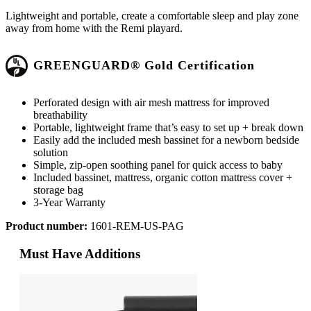
Lightweight and portable, create a comfortable sleep and play zone
away from home with the Remi playard.
GREENGUARD® Gold Certification
Perforated design with air mesh mattress for improved
breathability
Portable, lightweight frame that’s easy to set up + break down
Easily add the included mesh bassinet for a newborn bedside
solution
Simple, zip-open soothing panel for quick access to baby
Included bassinet, mattress, organic cotton mattress cover +
storage bag
3-Year Warranty
Product number:
1601-REM-US-PAG
Must Have Additions