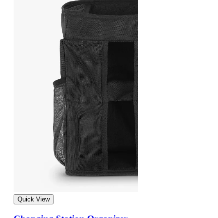
Quick View