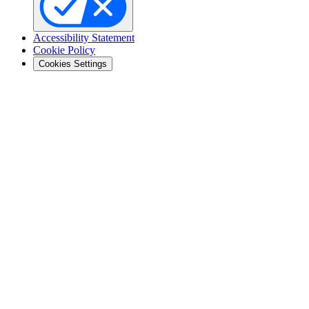
Accessibility Statement
Cookie Policy
Cookies Settings