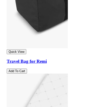
Quick View
Travel Bag for Remi
Add To Cart