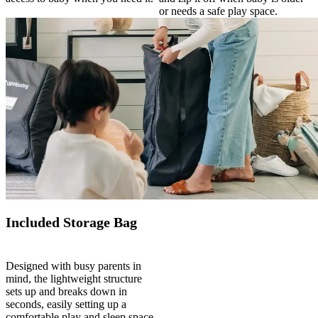
or needs a safe play space.
Included Storage Bag
Designed with busy parents in
mind, the lightweight structure
sets up and breaks down in
seconds, easily setting up a
comfortable play and sleep space