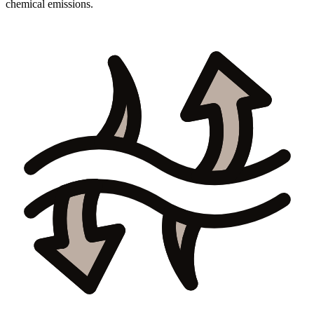
chemical emissions.