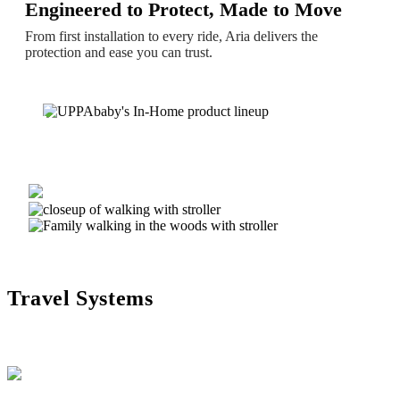
Engineered to Protect, Made to Move
From first installation to every ride, Aria delivers the
protection and ease you can trust.
Travel Systems