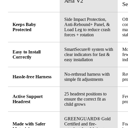
Aria V2
Se
Side Impact Protection,
Oft
Keeps Baby
Anti-Rebound+ Panel, &
co
Protected
Load Leg to reduce crash
ma
forces + rotation
sta
SmartSecure® system with
Mor
Easy to Install
clear indicators for fast &
few
Correctly
easy installation
ind
No-rethread harness with
Ret
Hassle-free Harness
simple fit adjustments
pro
25 headrest positions to
Active Support
Few
ensure the correct fit as
Headrest
pro
child grows
GREENGUARD® Gold
Made with Safer
Certified and fire-
Fo