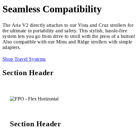
Seamless Compatibility
The Aria V2 directly attaches to our Vista and Cruz strollers for
the ultimate in portability and safety. This stylish, hassle-free
system lets you go from drive to stroll with the press of a button!
Also compatible with our Minu and Ridge strollers with simple
adapters.
Shop Travel Systems
Section Header
Section Header