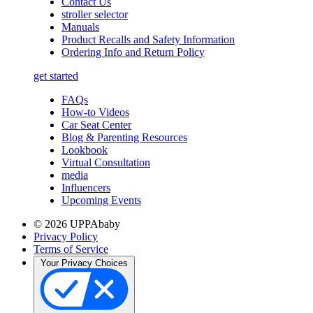
Contact Us
stroller selector
Manuals
Product Recalls and Safety Information
Ordering Info and Return Policy
get started
FAQs
How-to Videos
Car Seat Center
Blog & Parenting Resources
Lookbook
Virtual Consultation
media
Influencers
Upcoming Events
© 2026 UPPAbaby
Privacy Policy
Terms of Service
Your Privacy Choices