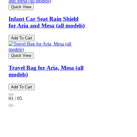
Quick View
Infant Car Seat Rain Shield
for Aria and Mesa (all models)
Add To Cart
Quick View
Travel Bag for Aria, Mesa (all
models)
Add To Cart
01 / 05