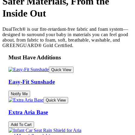
Safer Materials, From the
Inside Out
DualTech® is our fire-retardant-free fabric and foam system—
designed to surround your baby in materials you can feel good
about, from fabric to foam, soft, breathable, washable, and
GREENGUARD® Gold Certified.
Must Have Additions
Quick View
Easy-Fit Sunshade
Notify Me
Quick View
Extra Aria Base
Add To Cart