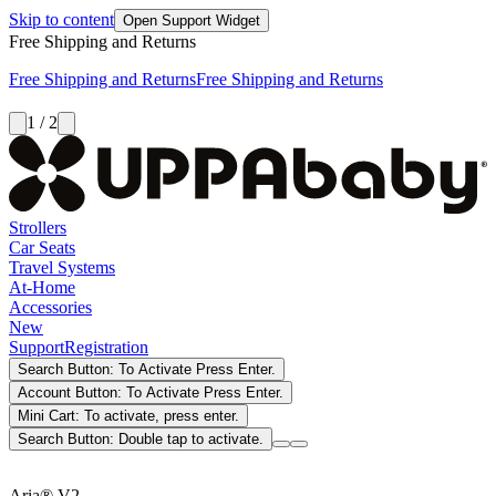
Skip to content
Open Support Widget
Free Shipping and Returns
Free Shipping and Returns
Free Shipping and Returns
1 / 2
Strollers
Car Seats
Travel Systems
At-Home
Accessories
New
Support
Registration
Search Button: To Activate Press Enter.
Account Button: To Activate Press Enter.
Mini Cart: To activate, press enter.
Search Button: Double tap to activate.
Aria® V2