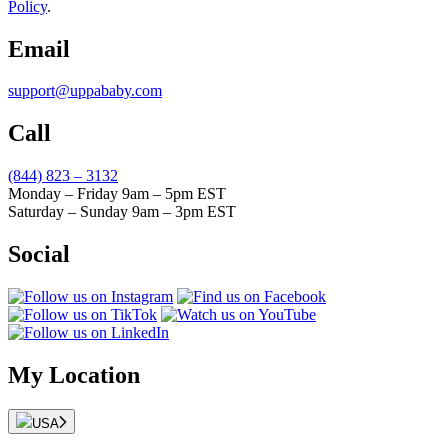
Policy
.
Email
support@uppababy.com
Call
(844) 823 – 3132
Monday – Friday 9am – 5pm EST
Saturday – Sunday 9am – 3pm EST
Social
My Location
USA