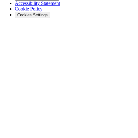
Accessibility Statement
Cookie Policy
Cookies Settings