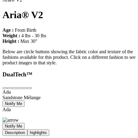
Aria® V2
Age :
From Birth
Weight :
4 lbs - 30 lbs
Height :
Max 30"
Below are circle buttons showing the fabric color and texture of the
fashions available for this product. Click on a different fashion to see
product images in that style.
DualTech™
Ada
Sandstone Mélange
Notify Me
Ada
Notify Me
Description
highlights