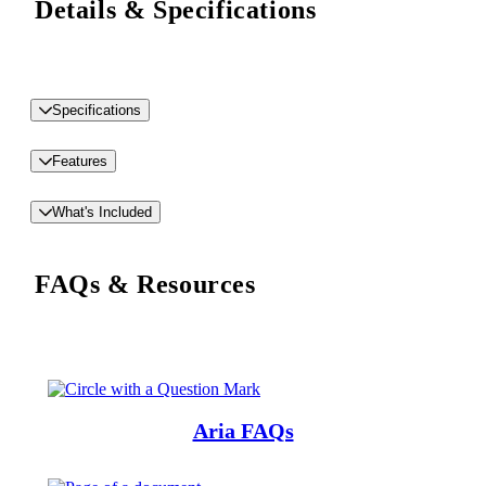
Details & Specifications
Specifications
Features
What's Included
FAQs & Resources
Aria FAQs