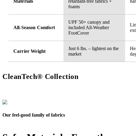
Materials
retardant-free fabrics +
ha
foams
UPF 50+ canopy and
Li
All-Season Comfort
included All-Weather
ext
FootCover
Just 6 lbs. – lightest on the
Hea
Carrier Weight
market
da
CleanTech® Collection
Our feel-good family of fabrics