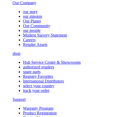
Our Company
our story
our mission
Our Planet
Our Community
our people
Modern Slavery Statement
Careers
Retailer Assets
shop
Hub Service Center & Showrooms
authorized retailers
spare parts
Registry Favorites
International Distributors
select your country
track your order
Support
Warranty Program
Product Registration