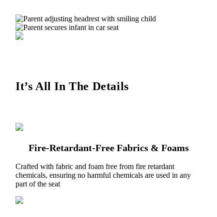
It’s All In The Details
Fire-Retardant-Free Fabrics & Foams
Crafted with fabric and foam free from fire retardant
chemicals, ensuring no harmful chemicals are used in any
part of the seat