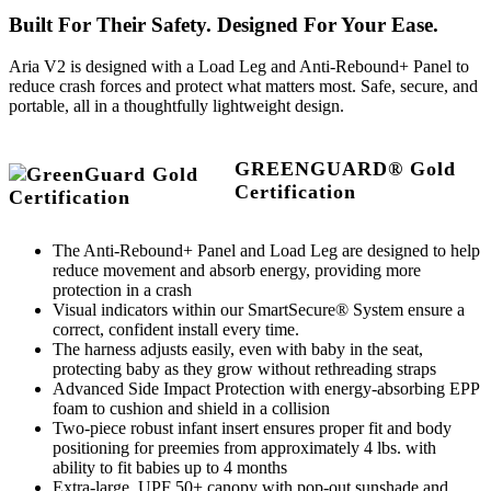
Built For Their Safety. Designed For Your Ease.
Aria V2 is designed with a Load Leg and Anti-Rebound+ Panel to
reduce crash forces and protect what matters most. Safe, secure, and
portable, all in a thoughtfully lightweight design.
GREENGUARD® Gold
Certification
The Anti-Rebound+ Panel and Load Leg are designed to help
reduce movement and absorb energy, providing more
protection in a crash
Visual indicators within our SmartSecure® System ensure a
correct, confident install every time.
The harness adjusts easily, even with baby in the seat,
protecting baby as they grow without rethreading straps
Advanced Side Impact Protection with energy-absorbing EPP
foam to cushion and shield in a collision
Two-piece robust infant insert ensures proper fit and body
positioning for preemies from approximately 4 lbs. with
ability to fit babies up to 4 months
Extra-large, UPF 50+ canopy with pop-out sunshade and