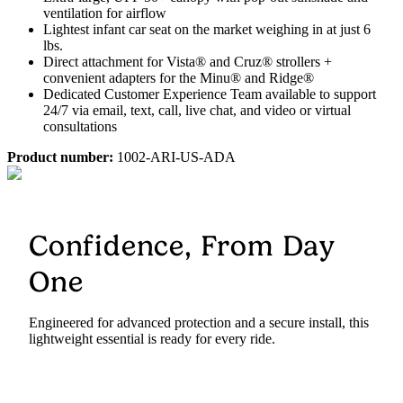
ventilation for airflow
Lightest infant car seat on the market weighing in at just 6
lbs.
Direct attachment for Vista® and Cruz® strollers +
convenient adapters for the Minu® and Ridge®
Dedicated Customer Experience Team available to support
24/7 via email, text, call, live chat, and video or virtual
consultations
Product number:
1002-ARI-US-ADA
Confidence, From Day
One
Engineered for advanced protection and a secure install, this
lightweight essential is ready for every ride.