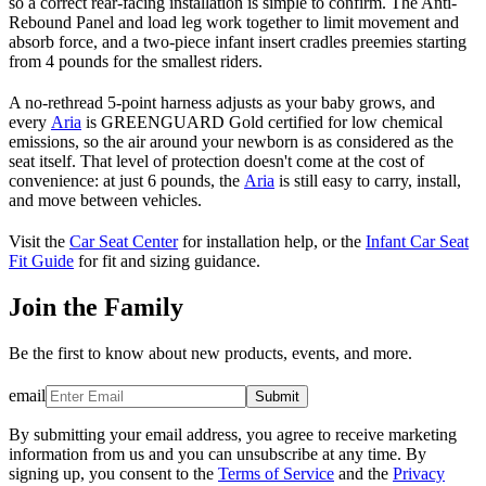
so a correct rear-facing installation is simple to confirm. The Anti-
Rebound Panel and load leg work together to limit movement and
absorb force, and a two-piece infant insert cradles preemies starting
from 4 pounds for the smallest riders.
A no-rethread 5-point harness adjusts as your baby grows, and
every
Aria
is GREENGUARD Gold certified for low chemical
emissions, so the air around your newborn is as considered as the
seat itself. That level of protection doesn't come at the cost of
convenience: at just 6 pounds, the
Aria
is still easy to carry, install,
and move between vehicles.
Visit the
Car Seat Center
for installation help, or the
Infant Car Seat
Fit Guide
for fit and sizing guidance.
Join the Family
Be the first to know about new products, events, and more.
email
Submit
By submitting your email address, you agree to receive marketing
information from us and you can unsubscribe at any time. By
signing up, you consent to the
Terms of Service
and the
Privacy