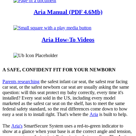
Aria Manual (PDF 4.6Mb)
Aria How-To Videos
A SAFE, CONFIDENT FIT FOR YOUR NEWBORN
Parents researching
the safest infant car seat, the safest rear facing
car seat, or the safest newborn car seat are usually asking the same
question: will this seat protect my baby correctly, every time it's
installed? Every seat sold in the US, including every model
marketed as the safest car seat on the shelf, has to meet the same
federal safety standard, so the real differences come down to how
easy a seat is to install right. That's where the
Aria
is built to help.
The
Aria's
SmartSecure System uses a red-to-green indicator to
show at a glance when your base is at the correct angle and tension,