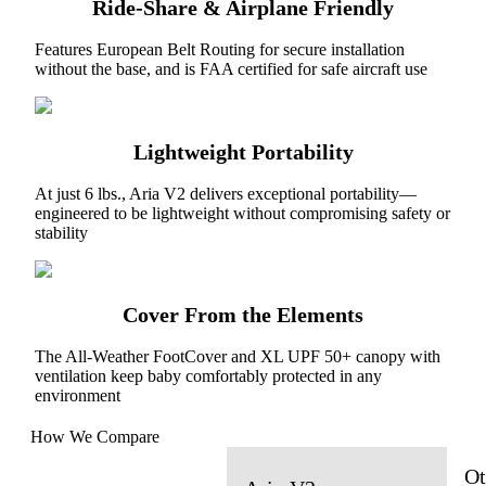
Ride-Share & Airplane Friendly
Features European Belt Routing for secure installation
without the base, and is FAA certified for safe aircraft use
Lightweight Portability
At just 6 lbs., Aria V2 delivers exceptional portability—
engineered to be lightweight without compromising safety or
stability
Cover From the Elements
The All-Weather FootCover and XL UPF 50+ canopy with
ventilation keep baby comfortably protected in any
environment
How We Compare
Ot