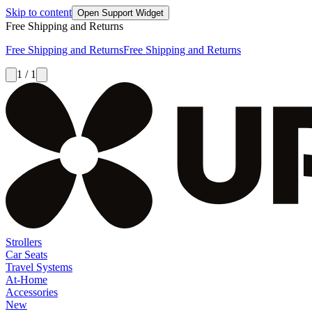
Skip to content
Open Support Widget
Free Shipping and Returns
Free Shipping and Returns
Free Shipping and Returns
1 / 1
Strollers
Car Seats
Travel Systems
At-Home
Accessories
New