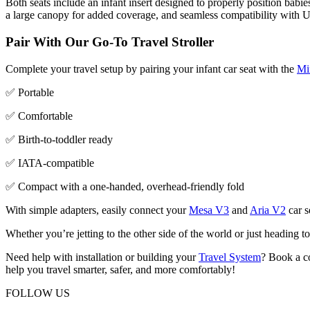
Both seats include an infant insert designed to properly position babie
a large canopy for added coverage, and seamless compatibility with 
Pair With Our Go-To Travel Stroller
Complete your travel setup by pairing your infant car seat with the
Mi
✅ Portable
✅ Comfortable
✅ Birth-to-toddler ready
✅ IATA-compatible
✅ Compact with a one-handed, overhead-friendly fold
With simple adapters, easily connect your
Mesa V3
and
Aria V2
car s
Whether you’re jetting to the other side of the world or just heading
Need help with installation or building your
Travel System
? Book a 
help you travel smarter, safer, and more comfortably!
FOLLOW US