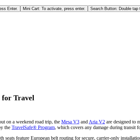
ess Enter.
Mini Cart: To activate, press enter.
Search Button: Double tap t
 for Travel
out on a weekend road trip, the
Mesa V3
and
Aria V2
are designed to m
by the
TravelSafe® Program
, which covers any damage during transit f
h seats feature European belt routing for secure, carrier-only installati