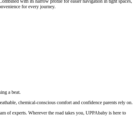
Combined with its narrow profile for easier navigation in tight spaces,
onvenience for every journey.
ing a beat.
breathable, chemical-conscious comfort and confidence parents rely on.
am of experts. Wherever the road takes you, UPPAbaby is here to