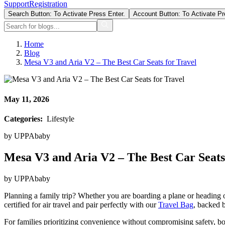
Support
Registration
Search Button: To Activate Press Enter.
Account Button: To Activate Pr
Home
Blog
Mesa V3 and Aria V2 – The Best Car Seats for Travel
May 11, 2026
Categories:
Lifestyle
by
UPPAbaby
Mesa V3 and Aria V2 – The Best Car Seats
by
UPPAbaby
Planning a family trip? Whether you are boarding a plane or heading 
certified for air travel and pair perfectly with our
Travel Bag
, backed 
For families prioritizing convenience without compromising safety, bot