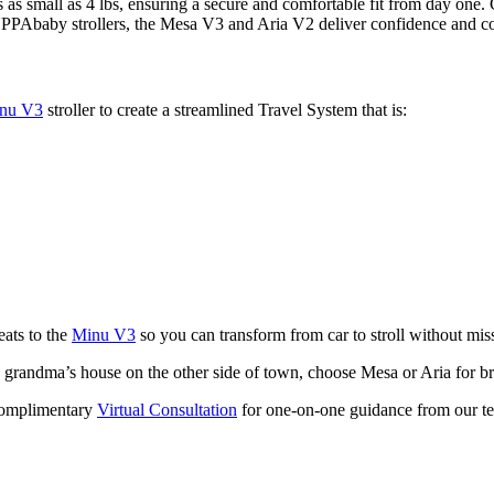
s as small as 4 lbs, ensuring a secure and comfortable fit from day one. 
UPPAbaby strollers, the Mesa V3 and Aria V2 deliver confidence and c
nu V3
stroller to create a streamlined Travel System that is:
eats to the
Minu V3
so you can transform from car to stroll without miss
 to grandma’s house on the other side of town, choose Mesa or Aria for 
complimentary
Virtual Consultation
for one-on-one guidance from our te