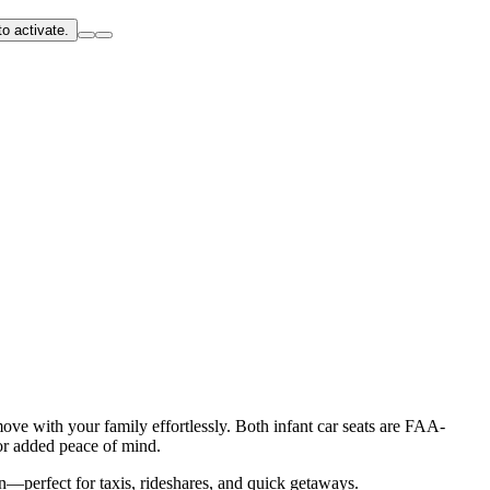
o activate.
ove with your family effortlessly. Both infant car seats are FAA-
or added peace of mind.
on—perfect for taxis, rideshares, and quick getaways.