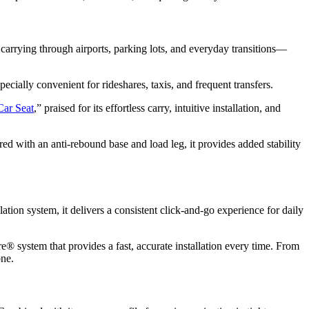
y carrying through airports, parking lots, and everyday transitions—
pecially convenient for rideshares, taxis, and frequent transfers.
Car Seat
,” praised for its effortless carry, intuitive installation, and
red with an anti-rebound base and load leg, it provides added stability
tion system, it delivers a consistent click-and-go experience for daily
e® system that provides a fast, accurate installation every time. From
one.