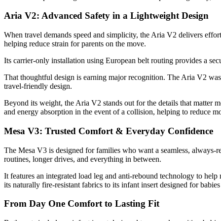
Aria V2: Advanced Safety in a Lightweight Design
When travel demands speed and simplicity, the Aria V2 delivers effortle
helping reduce strain for parents on the move.
Its carrier-only installation using European belt routing provides a sec
That thoughtful design is earning major recognition. The Aria V2 wa
travel-friendly design.
Beyond its weight, the Aria V2 stands out for the details that matter m
and energy absorption in the event of a collision, helping to reduce 
Mesa V3: Trusted Comfort & Everyday Confidence
The Mesa V3 is designed for families who want a seamless, always-ready
routines, longer drives, and everything in between.
It features an integrated load leg and anti-rebound technology to help
its naturally fire-resistant fabrics to its infant insert designed for bab
From Day One Comfort to Lasting Fit