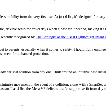
ss mobility from the very first use. At just 6 lbs, it’s designed for eas
ure, flexible setup for travel days when a base isn’t needed, making it es
s recently recognized by
The Strategist as the “Best Lightweight Infant 
ost to parents, especially when it comes to safety. Thoughtfully enginee
movement for enhanced protection.
 car seat solution from day one. Built around an intuitive base installa
 minimize movement in the event of a collision, along with a SmartSecur
ies as small as 4 lbs, the Mesa V3 delivers a safe, supportive fit from day 